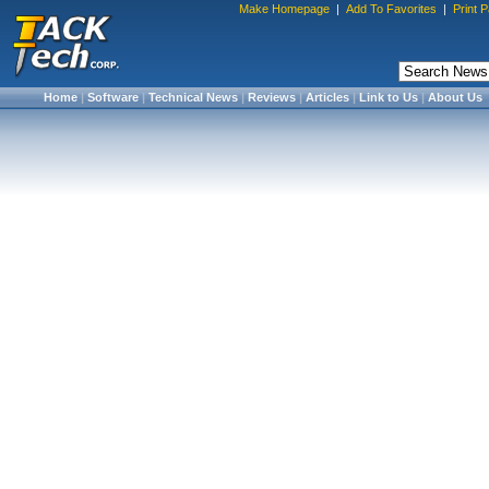
Make Homepage
|
Add To Favorites
|
Print 
Home
|
Software
|
Technical News
|
Reviews
|
Articles
|
Link to Us
|
About Us