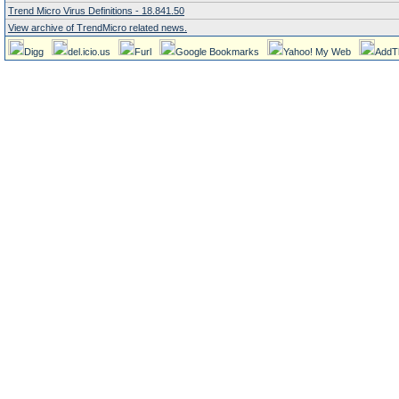
Trend Micro Virus Definitions - 18.841.50
View archive of TrendMicro related news.
Digg
del.icio.us
Furl
Google Bookmarks
Yahoo! My Web
AddT