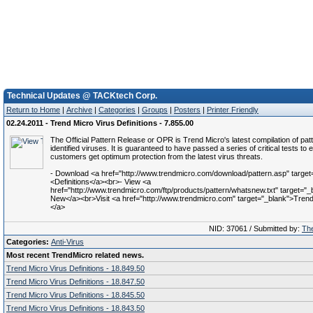
Technical Updates @ TACKtech Corp.
Return to Home
|
Archive
|
Categories
|
Groups
|
Posters
|
Printer Friendly
02.24.2011 - Trend Micro Virus Definitions - 7.855.00
The Official Pattern Release or OPR is Trend Micro's latest compilation of patt
identified viruses. It is guaranteed to have passed a series of critical tests to 
customers get optimum protection from the latest virus threats.
- Download <a href="http://www.trendmicro.com/download/pattern.asp" target
<Definitions</a><br>- View <a
href="http://www.trendmicro.com/ftp/products/pattern/whatsnew.txt" target="
New</a><br>Visit <a href="http://www.trendmicro.com" target="_blank">Trend 
</a>
NID: 37061 / Submitted by:
The
Categories:
Anti-Virus
Most recent TrendMicro related news.
Trend Micro Virus Definitions - 18.849.50
Trend Micro Virus Definitions - 18.847.50
Trend Micro Virus Definitions - 18.845.50
Trend Micro Virus Definitions - 18.843.50