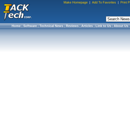
Make Homepage
|
Add To Favorites
|
Print 
Home
|
Software
|
Technical News
|
Reviews
|
Articles
|
Link to Us
|
About Us