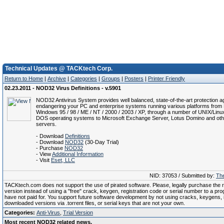
Technical Updates @ TACKtech Corp.
Return to Home
|
Archive
|
Categories
|
Groups
|
Posters
|
Printer Friendly
02.23.2011 - NOD32 Virus Definitions - v.5901
NOD32 Antivirus System provides well balanced, state-of-the-art protection ag
endangering your PC and enterprise systems running various platforms from 
Windows 95 / 98 / ME / NT / 2000 / 2003 / XP, through a number of UNIX/Linu
DOS operating systems to Microsoft Exchange Server, Lotus Domino and oth
servers.
- Download
Definitions
- Download
NOD32
(30-Day Trial)
- Purchase
NOD32
- View
Additional Information
- Visit
Eset, LLC
NID: 37053 / Submitted by:
The
TACKtech.com does not support the use of pirated software. Please, legally purchase the re
version instead of using a "free" crack, keygen, registration code or serial number to a pr
have not paid for. You support future software development by not using cracks, keygens, il
downloaded versions via .torrent files, or serial keys that are not your own.
Categories:
Anti-Virus
,
Trial Version
Most recent NOD32 related news.