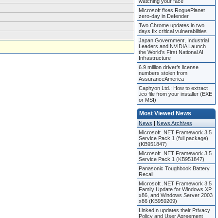
watching your face
Microsoft fixes RoguePlanet
zero-day in Defender
Two Chrome updates in two
days fix critical vulnerabilities
Japan Government, Industrial
Leaders and NVIDIA Launch
the World’s First National AI
Infrastructure
6.9 million driver’s license
numbers stolen from
AssuranceAmerica
Caphyon Ltd.: How to extract
.ico file from your installer (EXE
or MSI)
Most Viewed News
News
|
News Archives
Microsoft .NET Framework 3.5
Service Pack 1 (full package)
(KB951847)
Microsoft .NET Framework 3.5
Service Pack 1 (KB951847)
Panasonic Toughbook Battery
Recall
Microsoft .NET Framework 3.5
Family Update for Windows XP
x86, and Windows Server 2003
x86 (KB959209)
LinkedIn updates their Privacy
Policy and User Agreement