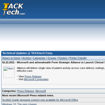
Technical Updates @ TACKtech Corp.
Return to Home
|
Archive
|
Categories
|
Groups
|
Posters
|
Printer Friendly
02.22.2011 - Microsoft and athenahealth Form Strategic Alliance to Launch Clinical
Alliance will deliver single view of patient activity across care delivery setti
effective care.
- View
Press Release
- Visit
Microsoft Corporation
Categories:
Press Release
,
Microsoft
Most recent Microsoft-Press related news.
Scottish Gaelic language support now available for Microsoft Office
Windows 10: The next chapter