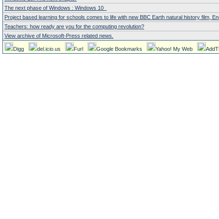
The next phase of Windows : Windows 10
Project based learning for schools comes to life with new BBC Earth natural history film,
Teachers: how ready are you for the computing revolution?
View archive of Microsoft-Press related news.
Digg
del.icio.us
Furl
Google Bookmarks
Yahoo! My Web
AddT