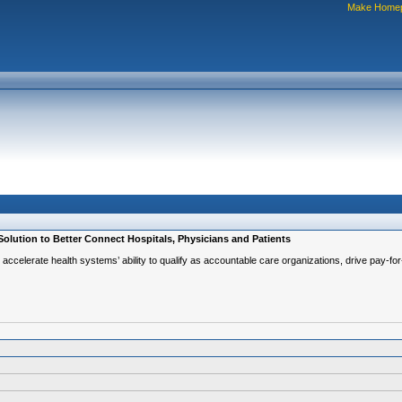
Make Home
 Solution to Better Connect Hospitals, Physicians and Patients
ngs, accelerate health systems’ ability to qualify as accountable care organizations, drive pay-f