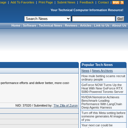
page
|
Add To Favorites
|
Print Page
|
Submit News
|
Feedback
|
Contact
|
Your Technical Computer Information Resource!
Home
|
Software
|
Technical News
|
Reviews
|
Articles
|
Link to Us
|
About Us
Popular Tech News
News
|
News Archives
How mule betting scams recruit
ordinary people
or-performance efforts and deliver better, more cost-
GeForce NOW Turns Up the
Heat With New GeForce RTX
5080-Powered Toronto Server
NVIDIA Nemotron Achieves
Benchmark-Leading
Performance With LangChain
NID: 37020 / Submitted by:
The Zilla of Zuron
Deep Agents Harness
Turn off this Meta setting before
someone generates AI images
of you
Your next car could be