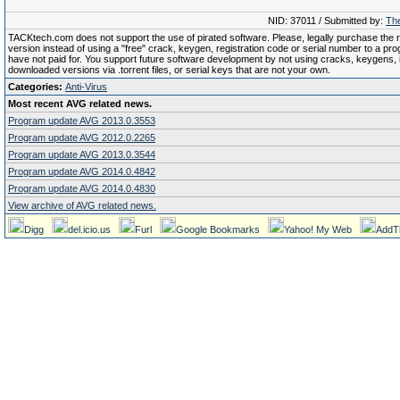
NID: 37011 / Submitted by:
The
TACKtech.com does not support the use of pirated software. Please, legally purchase the re
version instead of using a "free" crack, keygen, registration code or serial number to a pr
have not paid for. You support future software development by not using cracks, keygens, il
downloaded versions via .torrent files, or serial keys that are not your own.
Categories:
Anti-Virus
Most recent AVG related news.
Program update AVG 2013.0.3553
Program update AVG 2012.0.2265
Program update AVG 2013.0.3544
Program update AVG 2014.0.4842
Program update AVG 2014.0.4830
View archive of AVG related news.
Digg
del.icio.us
Furl
Google Bookmarks
Yahoo! My Web
AddT