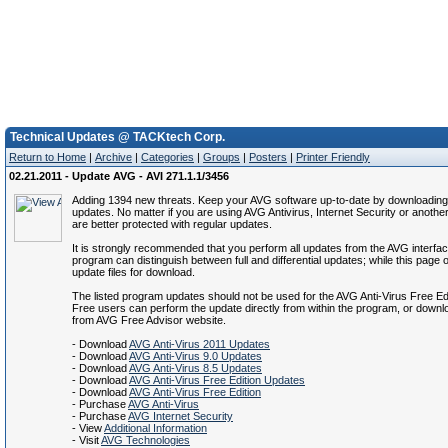
Technical Updates @ TACKtech Corp.
Return to Home
|
Archive
|
Categories
|
Groups
|
Posters
|
Printer Friendly
02.21.2011 - Update AVG - AVI 271.1.1/3456
Adding 1394 new threats. Keep your AVG software up-to-date by downloading 
updates. No matter if you are using AVG Antivirus, Internet Security or anothe
are better protected with regular updates.
It is strongly recommended that you perform all updates from the AVG interfa
program can distinguish between full and differential updates; while this page of
update files for download.
The listed program updates should not be used for the AVG Anti-Virus Free Ed
Free users can perform the update directly from within the program, or down
from AVG Free Advisor website.
- Download
AVG Anti-Virus 2011 Updates
- Download
AVG Anti-Virus 9.0 Updates
- Download
AVG Anti-Virus 8.5 Updates
- Download
AVG Anti-Virus Free Edition Updates
- Download
AVG Anti-Virus Free Edition
- Purchase
AVG Anti-Virus
- Purchase
AVG Internet Security
- View
Additional Information
- Visit
AVG Technologies