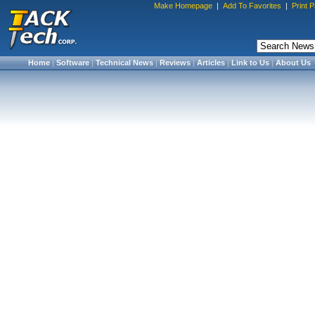
Make Homepage
|
Add To Favorites
|
Print 
Home
|
Software
|
Technical News
|
Reviews
|
Articles
|
Link to Us
|
About Us