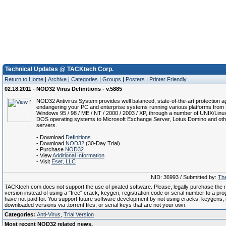
Technical Updates @ TACKtech Corp.
Return to Home
|
Archive
|
Categories
|
Groups
|
Posters
|
Printer Friendly
02.18.2011 - NOD32 Virus Definitions - v.5885
NOD32 Antivirus System provides well balanced, state-of-the-art protection ag
endangering your PC and enterprise systems running various platforms from 
Windows 95 / 98 / ME / NT / 2000 / 2003 / XP, through a number of UNIX/Linu
DOS operating systems to Microsoft Exchange Server, Lotus Domino and oth
servers.
- Download
Definitions
- Download
NOD32
(30-Day Trial)
- Purchase
NOD32
- View
Additional Information
- Visit
Eset, LLC
NID: 36993 / Submitted by:
The
TACKtech.com does not support the use of pirated software. Please, legally purchase the re
version instead of using a "free" crack, keygen, registration code or serial number to a pr
have not paid for. You support future software development by not using cracks, keygens, il
downloaded versions via .torrent files, or serial keys that are not your own.
Categories:
Anti-Virus
,
Trial Version
Most recent NOD32 related news.