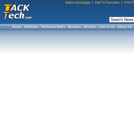
Make Homepage
|
Add To Favorites
|
Print 
Home
|
Software
|
Technical News
|
Reviews
|
Articles
|
Link to Us
|
About Us