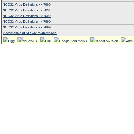
NOD32 Virus Definitions - v.7693
NOD32 Virus Definitions - v.7691
NOD32 Virus Definitions - v.7692
NOD32 Virus Definitions - v.7690
NOD32 Virus Definitions - v.7689
View archive of NOD32 related news.
Digg
del.icio.us
Furl
Google Bookmarks
Yahoo! My Web
AddT