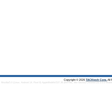
Copyright © 2026
TACKtech Corp.
All
Mozilla/5.0 (Linux; Android 14; Pixel 8) AppleWebKit/537.36 (KHTML, like Gecko) Chrome/131.0.0.0 Mobi