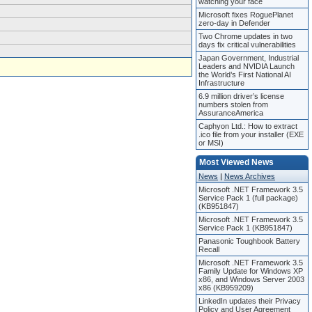
watching your face
Microsoft fixes RoguePlanet
zero-day in Defender
Two Chrome updates in two
days fix critical vulnerabilities
Japan Government, Industrial
Leaders and NVIDIA Launch
the World’s First National AI
Infrastructure
6.9 million driver’s license
numbers stolen from
AssuranceAmerica
Caphyon Ltd.: How to extract
.ico file from your installer (EXE
or MSI)
Most Viewed News
News
|
News Archives
Microsoft .NET Framework 3.5
Service Pack 1 (full package)
(KB951847)
Microsoft .NET Framework 3.5
Service Pack 1 (KB951847)
Panasonic Toughbook Battery
Recall
Microsoft .NET Framework 3.5
Family Update for Windows XP
x86, and Windows Server 2003
x86 (KB959209)
LinkedIn updates their Privacy
Policy and User Agreement