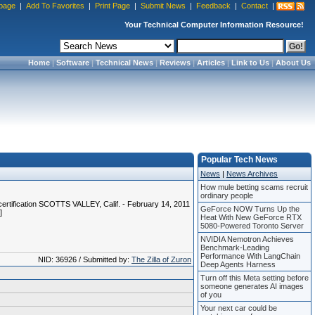
page
|
Add To Favorites
|
Print Page
|
Submit News
|
Feedback
|
Contact
|
Your Technical Computer Information Resource!
Home
|
Software
|
Technical News
|
Reviews
|
Articles
|
Link to Us
|
About Us
Popular Tech News
News
|
News Archives
How mule betting scams recruit
ordinary people
rtification SCOTTS VALLEY, Calif. - February 14, 2011
GeForce NOW Turns Up the
]
Heat With New GeForce RTX
5080-Powered Toronto Server
NVIDIA Nemotron Achieves
Benchmark-Leading
Performance With LangChain
NID: 36926 / Submitted by:
The Zilla of Zuron
Deep Agents Harness
Turn off this Meta setting before
someone generates AI images
of you
Your next car could be