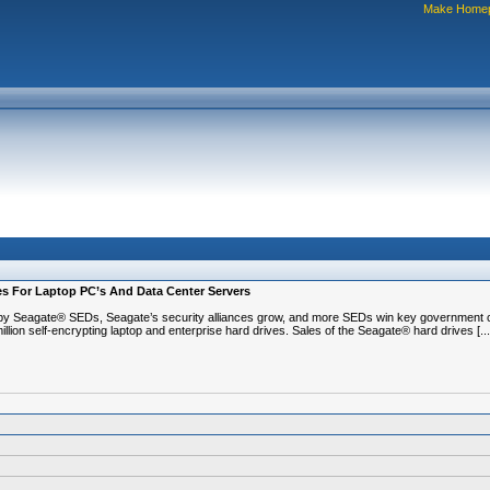
Make Home
ves For Laptop PC’s And Data Center Servers
 Seagate® SEDs, Seagate’s security alliances grow, and more SEDs win key government ce
on self-encrypting laptop and enterprise hard drives. Sales of the Seagate® hard drives [...