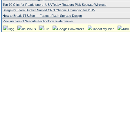
Top 10 Gifts for Roadtrippers: USA Today Readers Pick Seagate Wireless
Seagate’s Sven Dunker Named CRN Channel Champion for 2015
How to Break 1TB/Sec — Fastest Flash Storage Design
View archive of Seagate-Technology related news.
Digg
del.icio.us
Furl
Google Bookmarks
Yahoo! My Web
AddT