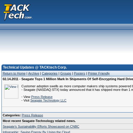
Technical Updates @ TACKtech Corp.
Return to Home
|
Archive
|
Categories
|
Groups
|
Posters
|
Printer Friendly
02.14.2011 - Seagate Tops 1 Million Mark In Shipments Of Self-Encrypting Hard Dri
Customer adoption swells as more computer makers ship systems powered by
- Seagate (NASDAQ:STX) today announced that it has shipped more than 1 milli
- View
Press Release
- Visit
Seagate Technology LLC
Categories:
Press Release
Most recent Seagate-Technology related news.
Seagate’s Sustainability Efforts Showcased on CNBC
Infographic: Saving Energy By Using the Cloud