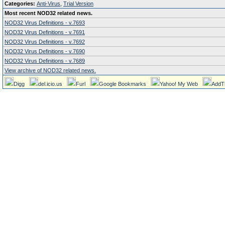
Categories:
Anti-Virus
,
Trial Version
Most recent NOD32 related news.
NOD32 Virus Definitions - v.7693
NOD32 Virus Definitions - v.7691
NOD32 Virus Definitions - v.7692
NOD32 Virus Definitions - v.7690
NOD32 Virus Definitions - v.7689
View archive of NOD32 related news.
Digg
del.icio.us
Furl
Google Bookmarks
Yahoo! My Web
AddT