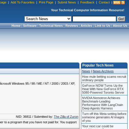
page
|
Add To Favorites
|
Print Page
|
Submit News
|
Feedback
|
Contact
|
Your Technical Computer Information Resource!
Home
|
Software
|
Technical News
|
Reviews
|
Articles
|
Link to Us
|
About Us
Popular Tech News
News
|
News Archives
How mule betting scams recruit
ordinary people
crosoft Windows 95 / 98 / ME / NT / 2000 / 2003 / XP,
GeForce NOW Turns Up the
Heat With New GeForce RTX
5080-Powered Toronto Server
NVIDIA Nemotron Achieves
Benchmark-Leading
Performance With LangChain
Deep Agents Harness
Turn off this Meta setting before
NID: 36811 / Submitted by:
The Zilla of Zuron
someone generates AI images
of you
ber to a program that you have not paid for. You support
Your next car could be