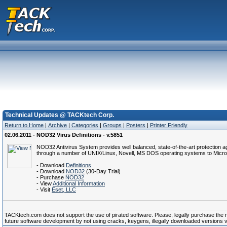
Technical Updates @ TACKtech Corp.
Return to Home
|
Archive
|
Categories
|
Groups
|
Posters
|
Printer Friendly
02.06.2011 - NOD32 Virus Definitions - v.5851
NOD32 Antivirus System provides well balanced, state-of-the-art protection a
through a number of UNIX/Linux, Novell, MS DOS operating systems to Micro
- Download
Definitions
- Download
NOD32
(30-Day Trial)
- Purchase
NOD32
- View
Additional Information
- Visit
Eset, LLC
TACKtech.com does not support the use of pirated software. Please, legally purchase the reg
future software development by not using cracks, keygens, illegally downloaded versions via 