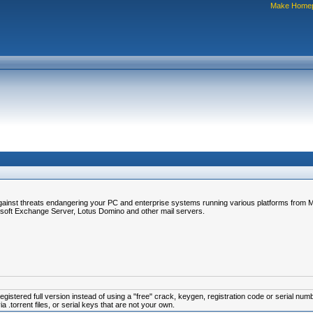
Make Home
gainst threats endangering your PC and enterprise systems running various platforms from Mi
soft Exchange Server, Lotus Domino and other mail servers.
istered full version instead of using a "free" crack, keygen, registration code or serial num
.torrent files, or serial keys that are not your own.