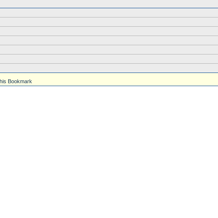
his Bookmark