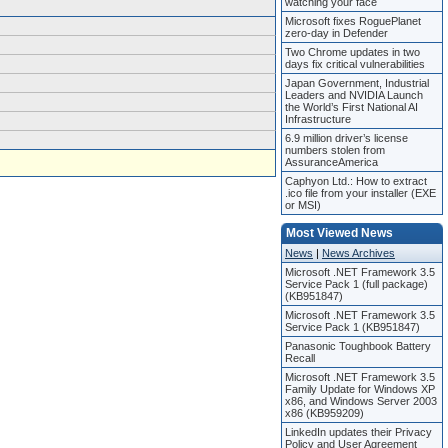
watching your face
Microsoft fixes RoguePlanet
zero-day in Defender
Two Chrome updates in two
days fix critical vulnerabilities
Japan Government, Industrial
Leaders and NVIDIA Launch
the World’s First National AI
Infrastructure
6.9 million driver’s license
numbers stolen from
AssuranceAmerica
Caphyon Ltd.: How to extract
.ico file from your installer (EXE
or MSI)
Most Viewed News
News
|
News Archives
Microsoft .NET Framework 3.5
Service Pack 1 (full package)
(KB951847)
Microsoft .NET Framework 3.5
Service Pack 1 (KB951847)
Panasonic Toughbook Battery
Recall
Microsoft .NET Framework 3.5
Family Update for Windows XP
x86, and Windows Server 2003
x86 (KB959209)
LinkedIn updates their Privacy
Policy and User Agreement