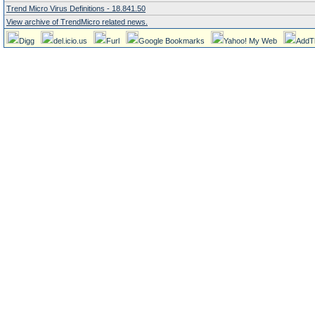
Trend Micro Virus Definitions - 18.841.50
View archive of TrendMicro related news.
Digg
del.icio.us
Furl
Google Bookmarks
Yahoo! My Web
AddT