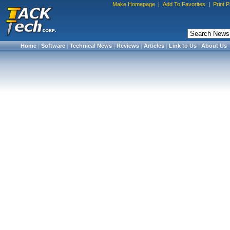
Make Homepage
|
Add To Favorites
|
Print 
Home
|
Software
|
Technical News
|
Reviews
|
Articles
|
Link to Us
|
About Us