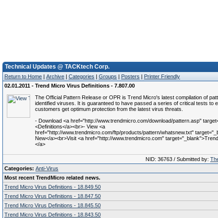
Technical Updates @ TACKtech Corp.
Return to Home
|
Archive
|
Categories
|
Groups
|
Posters
|
Printer Friendly
02.01.2011 - Trend Micro Virus Definitions - 7.807.00
The Official Pattern Release or OPR is Trend Micro's latest compilation of patt
identified viruses. It is guaranteed to have passed a series of critical tests to 
customers get optimum protection from the latest virus threats.
- Download <a href="http://www.trendmicro.com/download/pattern.asp" target
<Definitions</a><br>- View <a
href="http://www.trendmicro.com/ftp/products/pattern/whatsnew.txt" target="
New</a><br>Visit <a href="http://www.trendmicro.com" target="_blank">Trend 
</a>
NID: 36763 / Submitted by:
The
Categories:
Anti-Virus
Most recent TrendMicro related news.
Trend Micro Virus Definitions - 18.849.50
Trend Micro Virus Definitions - 18.847.50
Trend Micro Virus Definitions - 18.845.50
Trend Micro Virus Definitions - 18.843.50