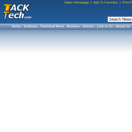
Make Homepage
|
Add To Favorites
|
Print 
Home
|
Software
|
Technical News
|
Reviews
|
Articles
|
Link to Us
|
About Us