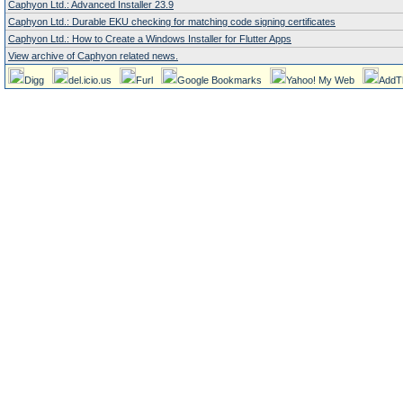
Caphyon Ltd.: Advanced Installer 23.9
Caphyon Ltd.: Durable EKU checking for matching code signing certificates
Caphyon Ltd.: How to Create a Windows Installer for Flutter Apps
View archive of Caphyon related news.
Digg
del.icio.us
Furl
Google Bookmarks
Yahoo! My Web
AddT