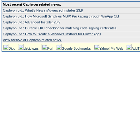
Most recent Caphyon related news.
Caphyon Ltd.: What’s New in Advanced Installer 23.9
Caphyon Ltd.: How Microsoft Simplifies MSIX Packaging through WinApp CLI
Caphyon Ltd.: Advanced Installer 23.9
Caphyon Ltd.: Durable EKU checking for matching code signing certificates
Caphyon Ltd.: How to Create a Windows Installer for Flutter Apps
View archive of Caphyon related news.
Digg
del.icio.us
Furl
Google Bookmarks
Yahoo! My Web
AddT