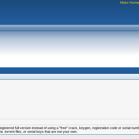
Make Home
istered full version instead of using a "free" crack, keygen, registration code or serial num
.torrent files, or serial keys that are not your own.