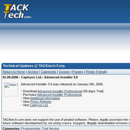
Technical Updates @ TACKtech Corp.
Return to Home
|
Archive
|
Categories
|
Groups
|
Posters
|
Printer Friendly
01.09.2006 - Caphyon Ltd.: Advanced Installer 3.6
Advanced Installer 3.6 was released on January 9th, 2006
- Download
Advanced Installer Professional
(30-days Trial)
- Purchase
Advanced Installer Professional
- View
Additional Information
- View
Press Release
- Visit
Caphyon Ltd.
TACKtech.com does not support the use of pirated software. Please, legally purchase the reg
future software development by not using cracks, keygens, illegally downloaded versions via 
Categories:
Programming
,
Trial Version