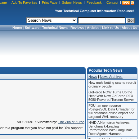
page
|
Add To Favorites
|
Print Page
|
Submit News
|
Feedback
|
Contact
|
Your Technical Computer Information Resource!
Home
|
Software
|
Technical News
|
Reviews
|
Articles
|
Link to Us
|
About Us
Popular Tech News
News
|
News Archives
How mule betting scams recruit
ordinary people
GeForce NOW Turns Up the
Heat With New GeForce RTX
5080-Powered Toronto Server
PDU: an open source
PostgreSQL Data Unloader for
full-database offline export and
targeted WAL recovery
NID: 36691 / Submitted by:
The Zilla of Zuron
NVIDIA Nemotron Achieves
Benchmark-Leading
ber to a program that you have not paid for. You support
Performance With LangChain
Deep Agents Harness