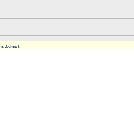
his Bookmark