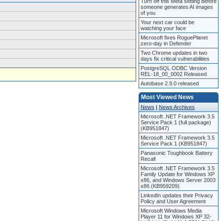
Turn off this Meta setting before
someone generates AI images
of you
Your next car could be
watching your face
Microsoft fixes RoguePlanet
zero-day in Defender
Two Chrome updates in two
days fix critical vulnerabilities
PostgreSQL ODBC Version
REL-18_00_0002 Released
Autobase 2.9.0 released
Most Viewed News
News
|
News Archives
Microsoft .NET Framework 3.5
Service Pack 1 (full package)
(KB951847)
Microsoft .NET Framework 3.5
Service Pack 1 (KB951847)
Panasonic Toughbook Battery
Recall
Microsoft .NET Framework 3.5
Family Update for Windows XP
x86, and Windows Server 2003
x86 (KB959209)
LinkedIn updates their Privacy
Policy and User Agreement
Microsoft Windows Media
Player 11 for Windows XP 32-