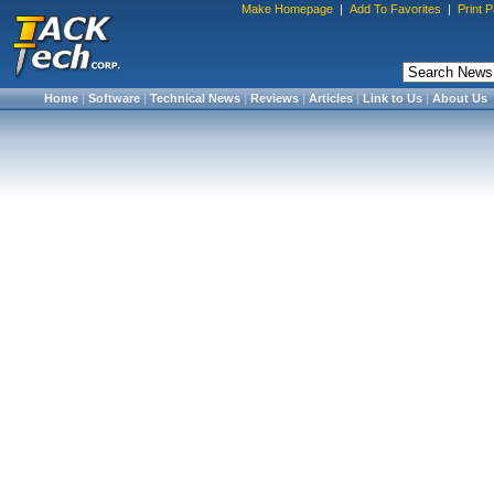
Make Homepage
|
Add To Favorites
|
Print 
Home
|
Software
|
Technical News
|
Reviews
|
Articles
|
Link to Us
|
About Us