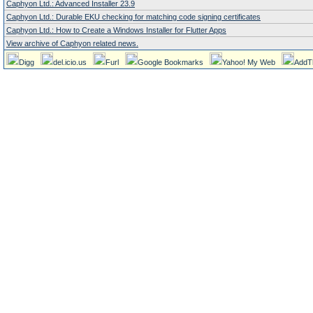
Caphyon Ltd.: Advanced Installer 23.9
Caphyon Ltd.: Durable EKU checking for matching code signing certificates
Caphyon Ltd.: How to Create a Windows Installer for Flutter Apps
View archive of Caphyon related news.
Digg
del.icio.us
Furl
Google Bookmarks
Yahoo! My Web
AddT