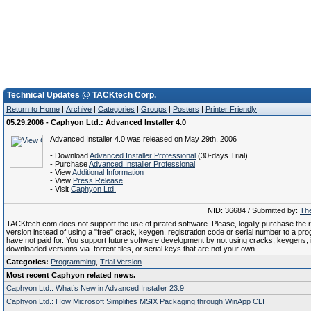
Technical Updates @ TACKtech Corp.
Return to Home
|
Archive
|
Categories
|
Groups
|
Posters
|
Printer Friendly
05.29.2006 - Caphyon Ltd.: Advanced Installer 4.0
Advanced Installer 4.0 was released on May 29th, 2006
- Download
Advanced Installer Professional
(30-days Trial)
- Purchase
Advanced Installer Professional
- View
Additional Information
- View
Press Release
- Visit
Caphyon Ltd.
NID: 36684 / Submitted by:
The
TACKtech.com does not support the use of pirated software. Please, legally purchase the re
version instead of using a "free" crack, keygen, registration code or serial number to a pr
have not paid for. You support future software development by not using cracks, keygens, il
downloaded versions via .torrent files, or serial keys that are not your own.
Categories:
Programming
,
Trial Version
Most recent Caphyon related news.
Caphyon Ltd.: What’s New in Advanced Installer 23.9
Caphyon Ltd.: How Microsoft Simplifies MSIX Packaging through WinApp CLI