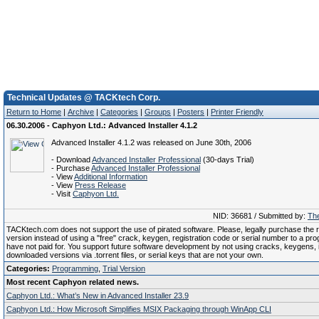
Technical Updates @ TACKtech Corp.
Return to Home
|
Archive
|
Categories
|
Groups
|
Posters
|
Printer Friendly
06.30.2006 - Caphyon Ltd.: Advanced Installer 4.1.2
Advanced Installer 4.1.2 was released on June 30th, 2006
- Download
Advanced Installer Professional
(30-days Trial)
- Purchase
Advanced Installer Professional
- View
Additional Information
- View
Press Release
- Visit
Caphyon Ltd.
NID: 36681 / Submitted by:
The
TACKtech.com does not support the use of pirated software. Please, legally purchase the re
version instead of using a "free" crack, keygen, registration code or serial number to a pr
have not paid for. You support future software development by not using cracks, keygens, il
downloaded versions via .torrent files, or serial keys that are not your own.
Categories:
Programming
,
Trial Version
Most recent Caphyon related news.
Caphyon Ltd.: What’s New in Advanced Installer 23.9
Caphyon Ltd.: How Microsoft Simplifies MSIX Packaging through WinApp CLI