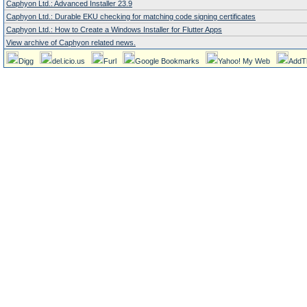
Caphyon Ltd.: Advanced Installer 23.9
Caphyon Ltd.: Durable EKU checking for matching code signing certificates
Caphyon Ltd.: How to Create a Windows Installer for Flutter Apps
View archive of Caphyon related news.
Digg
del.icio.us
Furl
Google Bookmarks
Yahoo! My Web
AddT