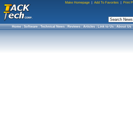
Make Homepage
|
Add To Favorites
|
Print 
Home
|
Software
|
Technical News
|
Reviews
|
Articles
|
Link to Us
|
About Us