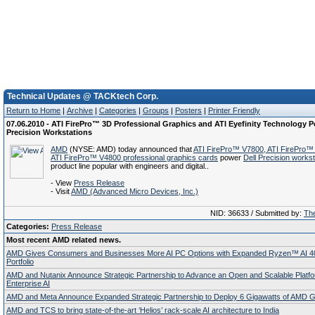
Technical Updates @ TACKtech Corp.
Return to Home
|
Archive
|
Categories
|
Groups
|
Posters
|
Printer Friendly
07.06.2010 - ATI FirePro™ 3D Professional Graphics and ATI Eyefinity Technology P
Precision Workstations
AMD
(NYSE: AMD) today announced that
ATI FirePro™ V7800, ATI FirePro™
ATI FirePro™ V4800 professional graphics cards
power
Dell Precision workst
product line popular with engineers and digital..
- View
Press Release
- Visit
AMD (Advanced Micro Devices, Inc.)
NID: 36633 / Submitted by:
The
Categories:
Press Release
Most recent AMD related news.
AMD Gives Consumers and Businesses More AI PC Options with Expanded Ryzen™ AI 4
Portfolio
AMD and Nutanix Announce Strategic Partnership to Advance an Open and Scalable Platfo
Enterprise AI
AMD and Meta Announce Expanded Strategic Partnership to Deploy 6 Gigawatts of AMD
AMD and TCS to bring state-of-the-art ‘Helios’ rack-scale AI architecture to India