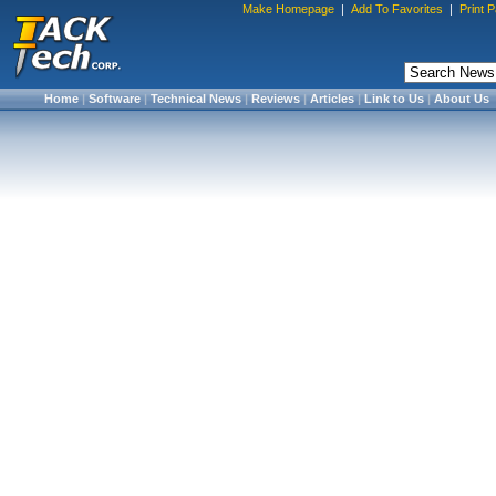
Make Homepage
|
Add To Favorites
|
Print 
Home
|
Software
|
Technical News
|
Reviews
|
Articles
|
Link to Us
|
About Us