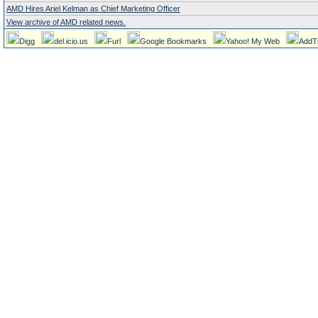
AMD Hires Ariel Kelman as Chief Marketing Officer
View archive of AMD related news.
Digg
del.icio.us
Furl
Google Bookmarks
Yahoo! My Web
AddT