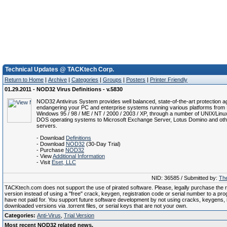
Technical Updates @ TACKtech Corp.
Return to Home
|
Archive
|
Categories
|
Groups
|
Posters
|
Printer Friendly
01.29.2011 - NOD32 Virus Definitions - v.5830
NOD32 Antivirus System provides well balanced, state-of-the-art protection ag
endangering your PC and enterprise systems running various platforms from 
Windows 95 / 98 / ME / NT / 2000 / 2003 / XP, through a number of UNIX/Linu
DOS operating systems to Microsoft Exchange Server, Lotus Domino and oth
servers.
- Download
Definitions
- Download
NOD32
(30-Day Trial)
- Purchase
NOD32
- View
Additional Information
- Visit
Eset, LLC
NID: 36585 / Submitted by:
The
TACKtech.com does not support the use of pirated software. Please, legally purchase the re
version instead of using a "free" crack, keygen, registration code or serial number to a pr
have not paid for. You support future software development by not using cracks, keygens, il
downloaded versions via .torrent files, or serial keys that are not your own.
Categories:
Anti-Virus
,
Trial Version
Most recent NOD32 related news.