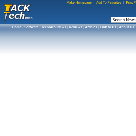
Make Homepage
|
Add To Favorites
|
Print 
Home
|
Software
|
Technical News
|
Reviews
|
Articles
|
Link to Us
|
About Us