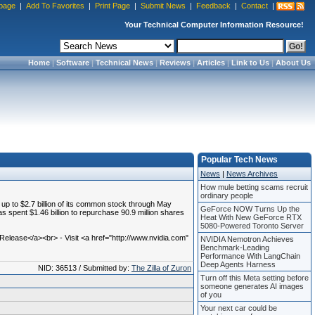
page
|
Add To Favorites
|
Print Page
|
Submit News
|
Feedback
|
Contact
|
Your Technical Computer Information Resource!
Home
|
Software
|
Technical News
|
Reviews
|
Articles
|
Link to Us
|
About Us
Popular Tech News
News
|
News Archives
How mule betting scams recruit
ordinary people
 to $2.7 billion of its common stock through May
GeForce NOW Turns Up the
s spent $1.46 billion to repurchase 90.9 million shares
Heat With New GeForce RTX
5080-Powered Toronto Server
lease</a><br> - Visit <a href="http://www.nvidia.com"
NVIDIA Nemotron Achieves
Benchmark-Leading
Performance With LangChain
Deep Agents Harness
NID: 36513 / Submitted by:
The Zilla of Zuron
Turn off this Meta setting before
someone generates AI images
of you
Your next car could be