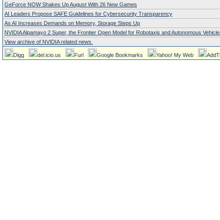
GeForce NOW Shakes Up August With 26 New Games
AI Leaders Propose SAFE Guidelines for Cybersecurity Transparency
As AI Increases Demands on Memory, Storage Steps Up
NVIDIA Alpamayo 2 Super, the Frontier Open Model for Robotaxis and Autonomous Vehicle
View archive of NVIDIA related news.
Digg
del.icio.us
Furl
Google Bookmarks
Yahoo! My Web
AddT