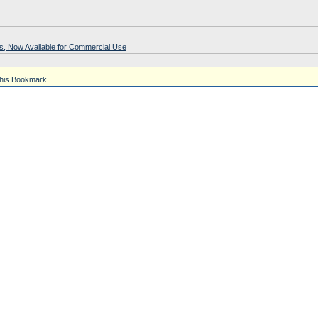
s, Now Available for Commercial Use
his Bookmark