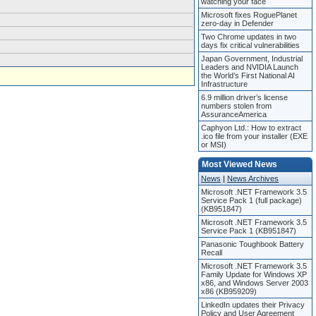
watching your face
Microsoft fixes RoguePlanet
zero-day in Defender
Two Chrome updates in two
days fix critical vulnerabilities
Japan Government, Industrial
Leaders and NVIDIA Launch
the World’s First National AI
Infrastructure
6.9 million driver’s license
numbers stolen from
AssuranceAmerica
Caphyon Ltd.: How to extract
.ico file from your installer (EXE
or MSI)
Most Viewed News
News
|
News Archives
Microsoft .NET Framework 3.5
Service Pack 1 (full package)
(KB951847)
Microsoft .NET Framework 3.5
Service Pack 1 (KB951847)
Panasonic Toughbook Battery
Recall
Microsoft .NET Framework 3.5
Family Update for Windows XP
x86, and Windows Server 2003
x86 (KB959209)
LinkedIn updates their Privacy
Policy and User Agreement