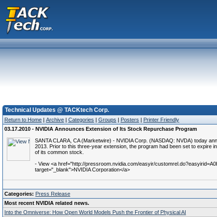
Technical Updates @ TACKtech Corp.
Return to Home
|
Archive
|
Categories
|
Groups
|
Posters
|
Printer Friendly
03.17.2010 - NVIDIA Announces Extension of Its Stock Repurchase Program
SANTA CLARA, CA (Marketwire) - NVIDIA Corp. (NASDAQ: NVDA) today announce
2013. Prior to this three-year extension, the program had been set to expire i
of its common stock.
- View <a href="http://pressroom.nvidia.com/easyir/customrel.do?easyirid
target="_blank">NVIDIA Corporation</a>
Categories:
Press Release
Most recent NVIDIA related news.
Into the Omniverse: How Open World Models Push the Frontier of Physical AI