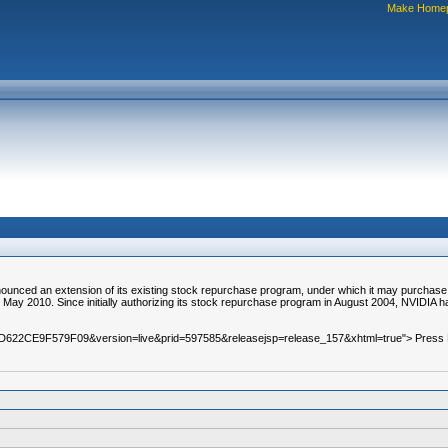
Make Home
d an extension of its existing stock repurchase program, under which it may purchase up
n May 2010. Since initially authorizing its stock repurchase program in August 2004, NVIDIA ha
=A0D622CE9F579F09&version=live&prid=597585&releasejsp=release_157&xhtml=true"> Press Re