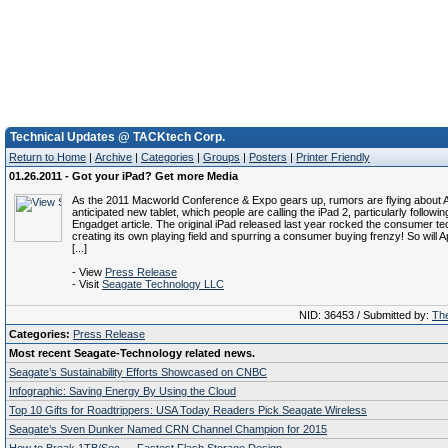
Technical Updates @ TACKtech Corp.
Return to Home
|
Archive
|
Categories
|
Groups
|
Posters
|
Printer Friendly
01.26.2011 - Got your iPad? Get more Media
As the 2011 Macworld Conference & Expo gears up, rumors are flying about A
anticipated new tablet, which people are calling the iPad 2, particularly followin
Engadget article. The original iPad released last year rocked the consumer 
creating its own playing field and spurring a consumer buying frenzy! So will 
[...]
- View
Press Release
- Visit
Seagate Technology LLC
NID: 36453 / Submitted by:
The
Categories:
Press Release
Most recent Seagate-Technology related news.
Seagate’s Sustainability Efforts Showcased on CNBC
Infographic: Saving Energy By Using the Cloud
Top 10 Gifts for Roadtrippers: USA Today Readers Pick Seagate Wireless
Seagate’s Sven Dunker Named CRN Channel Champion for 2015