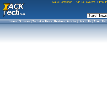
Make Homepage
|
Add To Favorites
|
Print 
Home
|
Software
|
Technical News
|
Reviews
|
Articles
|
Link to Us
|
About Us