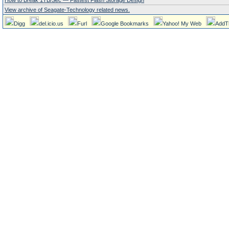
How to Break 1TB/Sec — Fastest Flash Storage Design
View archive of Seagate-Technology related news.
Digg
del.icio.us
Furl
Google Bookmarks
Yahoo! My Web
AddT