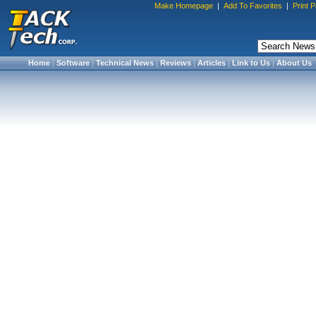
Make Homepage
|
Add To Favorites
|
Print 
Home
|
Software
|
Technical News
|
Reviews
|
Articles
|
Link to Us
|
About Us