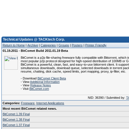
Technical Updates @ TACKtech Corp.
Return to Home
|
Archive
|
Categories
|
Groups
|
Posters
|
Printer Friendly
01.19.2011 - BitComet Build 2011.01.19 Beta
BitComet is a p2p file-sharing freeware fully compatible with Bittorrent, which i
most popular p2p protocol designed for high-speed distribution of 100MB or GB
BitComet is a powerful, clean, fast, and easy-to-use bittorrent client. It suppor
simultaneous downloads, download queue, selected downloads in torrent pack
resume, chatting, disk cache, speed limits, port mapping, proxy, ip-filter, etc.
- Download
BitComet Client Beta
- View
Additional Information
- View
Release Notes
- Visit
BitComet.com
NID: 36390 / Submitted by:
T
Categories:
Freeware
,
Internet Applications
Most recent BitComet related news.
BitComet 1.39 Final
BitComet 1.38 Final
BitComet 1.37 Final