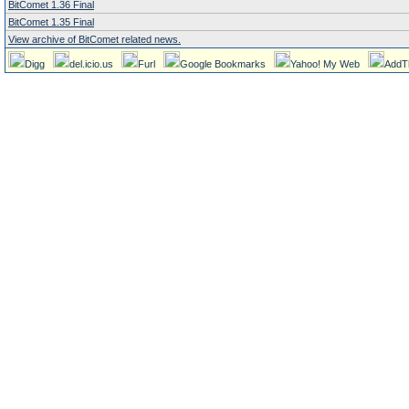
BitComet 1.36 Final
BitComet 1.35 Final
View archive of BitComet related news.
Digg
del.icio.us
Furl
Google Bookmarks
Yahoo! My Web
AddT