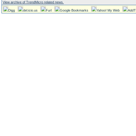
View archive of TrendMicro related news.
Digg
del.icio.us
Furl
Google Bookmarks
Yahoo! My Web
AddT