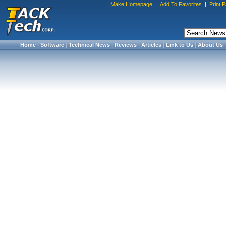
Make Homepage
|
Add To Favorites
|
Print 
Home
|
Software
|
Technical News
|
Reviews
|
Articles
|
Link to Us
|
About Us