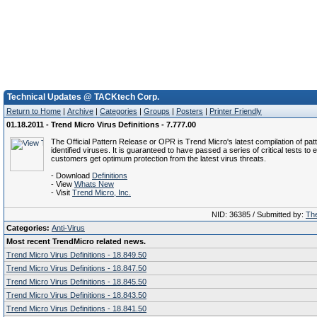
Technical Updates @ TACKtech Corp.
Return to Home
|
Archive
|
Categories
|
Groups
|
Posters
|
Printer Friendly
01.18.2011 - Trend Micro Virus Definitions - 7.777.00
The Official Pattern Release or OPR is Trend Micro's latest compilation of patt
identified viruses. It is guaranteed to have passed a series of critical tests to 
customers get optimum protection from the latest virus threats.
- Download
Definitions
- View
Whats New
- Visit
Trend Micro, Inc.
NID: 36385 / Submitted by:
The
Categories:
Anti-Virus
Most recent TrendMicro related news.
Trend Micro Virus Definitions - 18.849.50
Trend Micro Virus Definitions - 18.847.50
Trend Micro Virus Definitions - 18.845.50
Trend Micro Virus Definitions - 18.843.50
Trend Micro Virus Definitions - 18.841.50