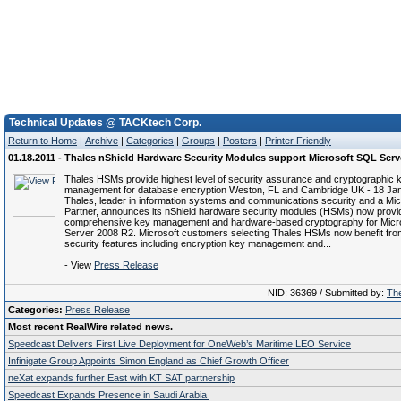
Technical Updates @ TACKtech Corp.
Return to Home
|
Archive
|
Categories
|
Groups
|
Posters
|
Printer Friendly
01.18.2011 - Thales nShield Hardware Security Modules support Microsoft SQL Serv
Thales HSMs provide highest level of security assurance and cryptographic 
management for database encryption Weston, FL and Cambridge UK - 18 Jan
Thales, leader in information systems and communications security and a Mic
Partner, announces its nShield hardware security modules (HSMs) now provi
comprehensive key management and hardware-based cryptography for Micr
Server 2008 R2. Microsoft customers selecting Thales HSMs now benefit from
security features including encryption key management and...
- View
Press Release
NID: 36369 / Submitted by:
The
Categories:
Press Release
Most recent RealWire related news.
Speedcast Delivers First Live Deployment for OneWeb’s Maritime LEO Service
Infinigate Group Appoints Simon England as Chief Growth Officer
neXat expands further East with KT SAT partnership
Speedcast Expands Presence in Saudi Arabia