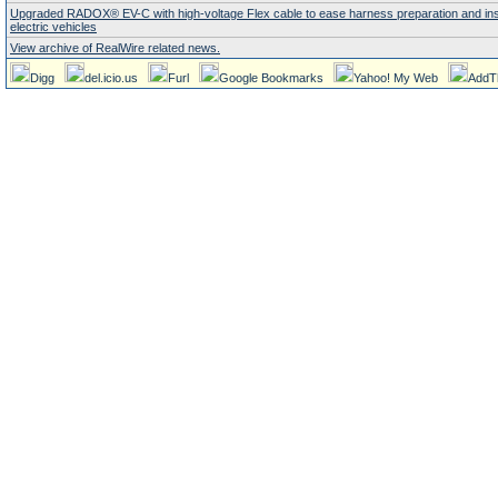
Upgraded RADOX® EV-C with high-voltage Flex cable to ease harness preparation and insta
electric vehicles
View archive of RealWire related news.
Digg
del.icio.us
Furl
Google Bookmarks
Yahoo! My Web
AddT