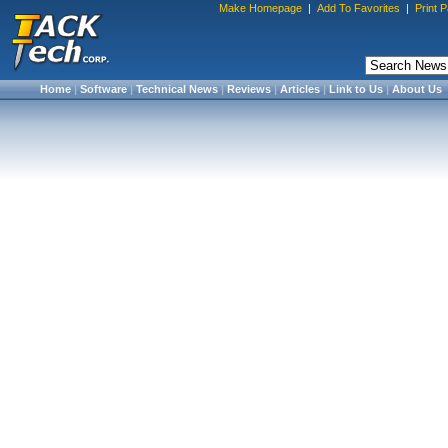
Make Homepage
|
Add To Favorites
|
Print 
Home
|
Software
|
Technical News
|
Reviews
|
Articles
|
Link to Us
|
About Us