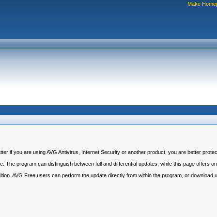
Make Home
r if you are using AVG Antivirus, Internet Security or another product, you are better protec
 The program can distinguish between full and differential updates; while this page offers only
dition. AVG Free users can perform the update directly from within the program, or download