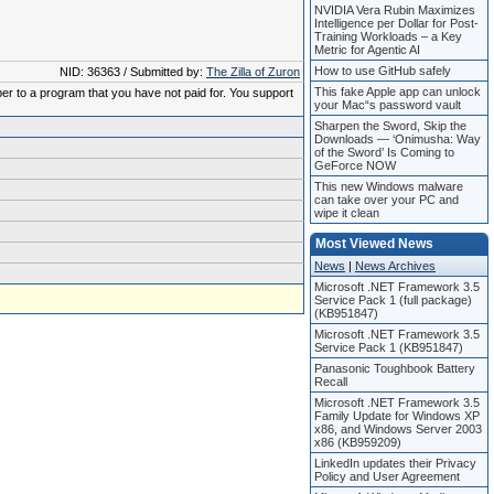
NVIDIA Vera Rubin Maximizes
Intelligence per Dollar for Post-
Training Workloads – a Key
Metric for Agentic AI
How to use GitHub safely
NID: 36363 / Submitted by:
The Zilla of Zuron
This fake Apple app can unlock
ber to a program that you have not paid for. You support
your Mac“s password vault
Sharpen the Sword, Skip the
Downloads — ‘Onimusha: Way
of the Sword’ Is Coming to
GeForce NOW
This new Windows malware
can take over your PC and
wipe it clean
Most Viewed News
News
|
News Archives
Microsoft .NET Framework 3.5
Service Pack 1 (full package)
(KB951847)
Microsoft .NET Framework 3.5
Service Pack 1 (KB951847)
Panasonic Toughbook Battery
Recall
Microsoft .NET Framework 3.5
Family Update for Windows XP
x86, and Windows Server 2003
x86 (KB959209)
LinkedIn updates their Privacy
Policy and User Agreement