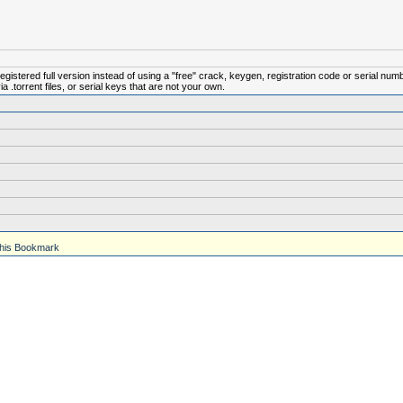
istered full version instead of using a "free" crack, keygen, registration code or serial num
.torrent files, or serial keys that are not your own.
his Bookmark