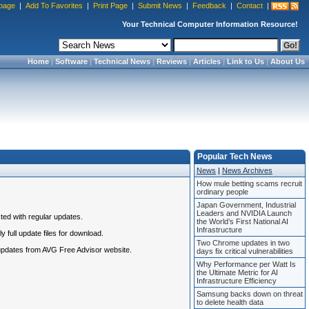
page
|
Add To Favorites
|
Print Page
|
Submit News
|
Feedback
|
Contact
|
Your Technical Computer Information Resource!
Home
|
Software
|
Technical News
|
Reviews
|
Articles
|
Link to Us
|
About Us
Popular Tech News
News
|
News Archives
How mule betting scams recruit
ordinary people
Japan Government, Industrial
Leaders and NVIDIA Launch
ted with regular updates.
the World’s First National AI
Infrastructure
 full update files for download.
Two Chrome updates in two
 updates from AVG Free Advisor website.
days fix critical vulnerabilities
Why Performance per Watt Is
the Ultimate Metric for AI
Infrastructure Efficiency
Samsung backs down on threat
to delete health data