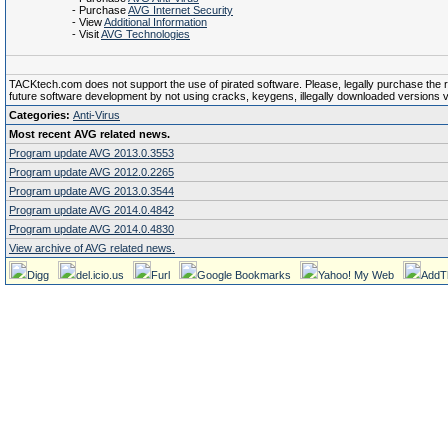
- Purchase
AVG Internet Security
- View
Additional Information
- Visit
AVG Technologies
TACKtech.com does not support the use of pirated software. Please, legally purchase the reg
future software development by not using cracks, keygens, illegally downloaded versions via 
Categories:
Anti-Virus
Most recent AVG related news.
Program update AVG 2013.0.3553
Program update AVG 2012.0.2265
Program update AVG 2013.0.3544
Program update AVG 2014.0.4842
Program update AVG 2014.0.4830
View archive of AVG related news.
Digg
del.icio.us
Furl
Google Bookmarks
Yahoo! My Web
AddT