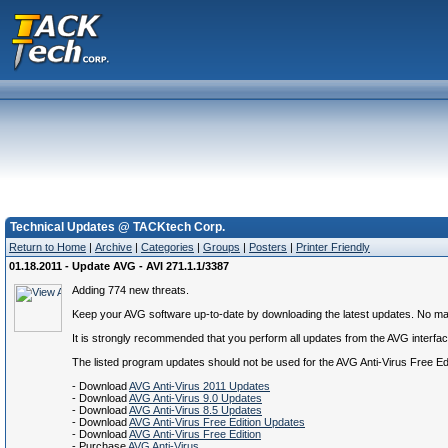
Technical Updates @ TACKtech Corp.
Return to Home
|
Archive
|
Categories
|
Groups
|
Posters
|
Printer Friendly
01.18.2011 - Update AVG - AVI 271.1.1/3387
Adding 774 new threats.
Keep your AVG software up-to-date by downloading the latest updates. No matte
It is strongly recommended that you perform all updates from the AVG interface.
The listed program updates should not be used for the AVG Anti-Virus Free E
- Download
AVG Anti-Virus 2011 Updates
- Download
AVG Anti-Virus 9.0 Updates
- Download
AVG Anti-Virus 8.5 Updates
- Download
AVG Anti-Virus Free Edition Updates
- Download
AVG Anti-Virus Free Edition
- Purchase
AVG Anti-Virus