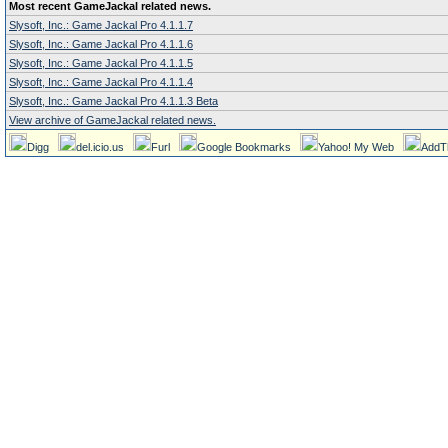
Most recent GameJackal related news.
Slysoft, Inc.: Game Jackal Pro 4.1.1.7
Slysoft, Inc.: Game Jackal Pro 4.1.1.6
Slysoft, Inc.: Game Jackal Pro 4.1.1.5
Slysoft, Inc.: Game Jackal Pro 4.1.1.4
Slysoft, Inc.: Game Jackal Pro 4.1.1.3 Beta
View archive of GameJackal related news.
Digg
del.icio.us
Furl
Google Bookmarks
Yahoo! My Web
AddT