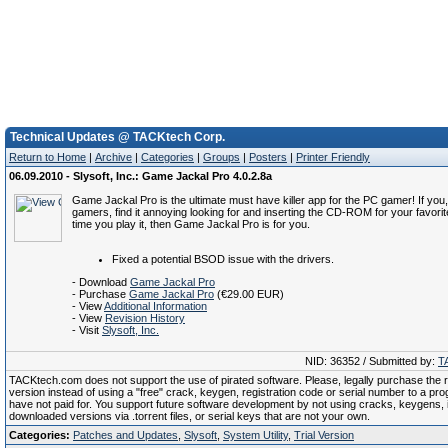
Technical Updates @ TACKtech Corp.
Return to Home
|
Archive
|
Categories
|
Groups
|
Posters
|
Printer Friendly
06.09.2010 - Slysoft, Inc.: Game Jackal Pro 4.0.2.8a
Game Jackal Pro is the ultimate must have killer app for the PC gamer! If you,
gamers, find it annoying looking for and inserting the CD-ROM for your favor
time you play it, then Game Jackal Pro is for you.
Fixed a potential BSOD issue with the drivers.
- Download
Game Jackal Pro
- Purchase
Game Jackal Pro
(€29.00 EUR)
- View
Additional Information
- View
Revision History
- Visit
Slysoft, Inc.
NID: 36352 / Submitted by:
T
TACKtech.com does not support the use of pirated software. Please, legally purchase the re
version instead of using a "free" crack, keygen, registration code or serial number to a pr
have not paid for. You support future software development by not using cracks, keygens, il
downloaded versions via .torrent files, or serial keys that are not your own.
Categories:
Patches and Updates
,
Slysoft
,
System Utility
,
Trial Version