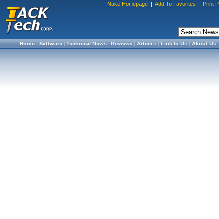
Make Homepage
|
Add To Favorites
|
Print 
Home
|
Software
|
Technical News
|
Reviews
|
Articles
|
Link to Us
|
About Us