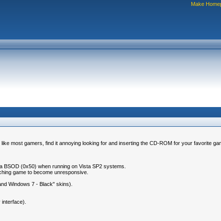
Make Home
 like most gamers, find it annoying looking for and inserting the CD-ROM for your favorite ga
 or a BSOD (0x50) when running on Vista SP2 systems.
unching game to become unresponsive.
 and Windows 7 - Black" skins).
interface).