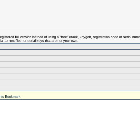
istered full version instead of using a "free" crack, keygen, registration code or serial num
.torrent files, or serial keys that are not your own.
his Bookmark