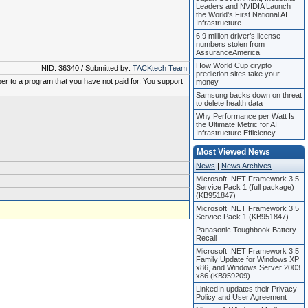
Leaders and NVIDIA Launch
the World’s First National AI
Infrastructure
6.9 million driver’s license
numbers stolen from
AssuranceAmerica
How World Cup crypto
NID: 36340 / Submitted by:
TACKtech Team
prediction sites take your
ber to a program that you have not paid for. You support
money
Samsung backs down on threat
to delete health data
Why Performance per Watt Is
the Ultimate Metric for AI
Infrastructure Efficiency
Most Viewed News
News
|
News Archives
Microsoft .NET Framework 3.5
Service Pack 1 (full package)
(KB951847)
Microsoft .NET Framework 3.5
Service Pack 1 (KB951847)
Panasonic Toughbook Battery
Recall
Microsoft .NET Framework 3.5
Family Update for Windows XP
x86, and Windows Server 2003
x86 (KB959209)
LinkedIn updates their Privacy
Policy and User Agreement