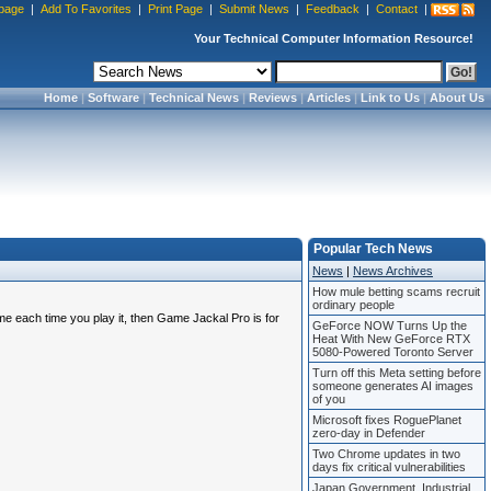
page
|
Add To Favorites
|
Print Page
|
Submit News
|
Feedback
|
Contact
|
Your Technical Computer Information Resource!
Home
|
Software
|
Technical News
|
Reviews
|
Articles
|
Link to Us
|
About Us
Popular Tech News
News
|
News Archives
How mule betting scams recruit
ordinary people
me each time you play it, then Game Jackal Pro is for
GeForce NOW Turns Up the
Heat With New GeForce RTX
5080-Powered Toronto Server
Turn off this Meta setting before
someone generates AI images
of you
Microsoft fixes RoguePlanet
zero-day in Defender
Two Chrome updates in two
days fix critical vulnerabilities
Japan Government, Industrial