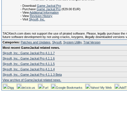
- Download
Game Jackal Pro
- Purchase
Game Jackal Pro
(€29.00 EUR)
- View
Additional Information
- View
Revision History
- Visit
Slysoft, Inc.
TACKtech.com does not support the use of pirated software. Please, legally purchase the reg
future software development by not using cracks, keygens, illegally downloaded versions via 
Categories:
Patches and Updates
,
Slysoft
,
System Utility
,
Trial Version
Most recent GameJackal related news.
Slysoft, Inc.: Game Jackal Pro 4.1.1.7
Slysoft, Inc.: Game Jackal Pro 4.1.1.6
Slysoft, Inc.: Game Jackal Pro 4.1.1.5
Slysoft, Inc.: Game Jackal Pro 4.1.1.4
Slysoft, Inc.: Game Jackal Pro 4.1.1.3 Beta
View archive of GameJackal related news.
Digg
del.icio.us
Furl
Google Bookmarks
Yahoo! My Web
AddT