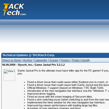
Technical Updates @ TACKtech Corp.
Return to Home
|
Archive
|
Categories
|
Groups
|
Posters
|
Printer Friendly
06.09.2009 - Slysoft, Inc.: Game Jackal Pro 3.2.1.2
Game Jackal Pro is the ultimate must have killer app for the PC gamer! If you,
you.
Fixed a driver issue that could cause either Explorer.exe to crash,
Fixed a driver issue that could cause both Game Jackal and the la
Official Windows 7 support (based on Windows 7 RC Build 7100).
Introduction of the new navigation bar interface (via the "Windows 7"
Improved driver logging.
Fixed an issue with the smart imaging of Securom titles.
Fixed a skin switching issue (when switching to and from the new nav 
Implemented the hints window for the new navigation bar interface.
Improved log viewer performance with loading large log files.
A number of user interface changes and fixes.