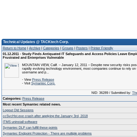
Technical Updates @ TACKtech Corp.
Return to Home
|
Archive
|
Categories
|
Groups
|
Posters
|
Printer Friendly
01.12.2011 - Study Finds Antiquated IT Safeguards and Access Policies Leave Emp
Frustrated and Enterprises Vulnerable
MOUNTAIN VIEW, Calif. – January 12, 2011 – Despite new security risks pos
rapidly evolving technology environment, most companies continue to rely on t
username and p...
- View
Press Release
- Visit
Symantec Corp.
NID: 36289 / Submitted by:
The
Categories:
Press Release
Most recent Symantec related news.
Logout Old Sessions
ccSvcHst.exe crash after applying the January 3rd, 2018
ITMS uninstall software
Symantec DLP can fulfill these points
Symantec Endpoint Protection - There are multiple problems