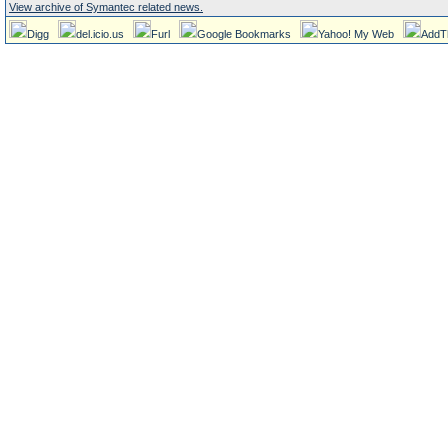
View archive of Symantec related news.
Digg
del.icio.us
Furl
Google Bookmarks
Yahoo! My Web
AddT