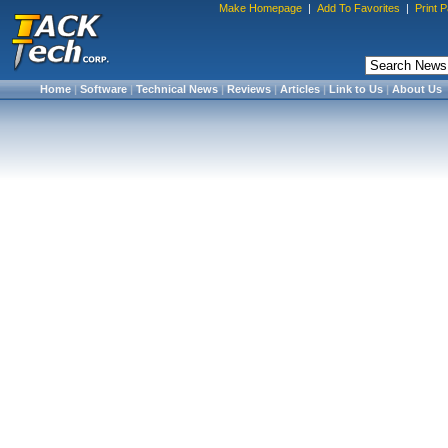
Make Homepage
|
Add To Favorites
|
Print 
Home
|
Software
|
Technical News
|
Reviews
|
Articles
|
Link to Us
|
About Us