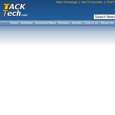
Make Homepage
|
Add To Favorites
|
Print 
Home
|
Software
|
Technical News
|
Reviews
|
Articles
|
Link to Us
|
About Us