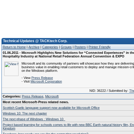
Technical Updates @ TACKtech Corp.
Return to Home
|
Archive
|
Categories
|
Groups
|
Posters
|
Printer Friendly
01.06.2011 - Microsoft Highlights New Solutions for “Connected Experiences” in th
Hospitality Industry at National Retail Federation Annual Convention & EXPO
Microsoft and its community of partners will showcase how they are deliverin
business value in enabling retail customers to deploy and manage mission-crit
on the Windows platform.
- View
Press Release
- Visit
Microsoft Corporation
NID: 36222 / Submitted by:
The
Categories:
Press Release
,
Microsoft
Most recent Microsoft-Press related news.
Scottish Gaelic language support now available for Microsoft Office
Windows 10: The next chapter
The next phase of Windows : Windows 10
Project based learning for schools comes to life with new BBC Earth natural history film, E
Kingdom