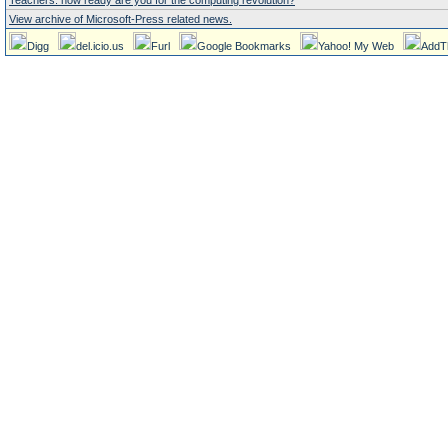
Teachers: how ready are you for the computing revolution?
View archive of Microsoft-Press related news.
Digg
del.icio.us
Furl
Google Bookmarks
Yahoo! My Web
AddT