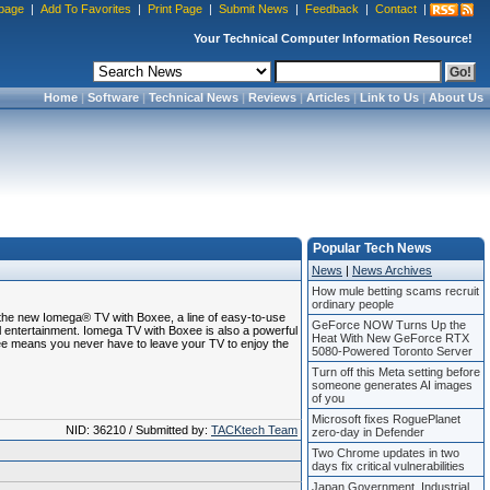
page
|
Add To Favorites
|
Print Page
|
Submit News
|
Feedback
|
Contact
|
Your Technical Computer Information Resource!
Home
|
Software
|
Technical News
|
Reviews
|
Articles
|
Link to Us
|
About Us
Popular Tech News
News
|
News Archives
How mule betting scams recruit
ordinary people
he new Iomega® TV with Boxee, a line of easy-to-use
GeForce NOW Turns Up the
al entertainment. Iomega TV with Boxee is also a powerful
Heat With New GeForce RTX
ee means you never have to leave your TV to enjoy the
5080-Powered Toronto Server
Turn off this Meta setting before
someone generates AI images
of you
Microsoft fixes RoguePlanet
NID: 36210 / Submitted by:
TACKtech Team
zero-day in Defender
Two Chrome updates in two
days fix critical vulnerabilities
Japan Government, Industrial