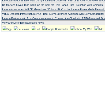
Iomega Introduces New Mac Companion Hard Drive With First of its Kind High Powered Ch
Dr. Martens Gives Tape Backups the Boot for Disk-Based Data Protection With Iomega's R
Iomega Announces WIRED Magazine’s “Editor’s Pick” of the Iomega Home Media Network 
Virtual Desktop Infrastructure (VDI) Boot Storm Surprises Audience with New Standard fo
Iomega Partners with Axis Communications to Connect the Cloud with RAID-Protected Stor
View archive of Iomega related news.
Digg
del.icio.us
Furl
Google Bookmarks
Yahoo! My Web
AddT