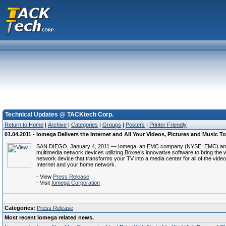
Technical Updates @ TACKtech Corp.
Return to Home
|
Archive
|
Categories
|
Groups
|
Posters
|
Printer Friendly
01.04.2011 - Iomega Delivers the Internet and All Your Videos, Pictures and Music
SAN DIEGO, January 4, 2011 — Iomega, an EMC company (NYSE: EMC) and a le
multimedia network devices utilizing Boxee’s innovative software to bring the 
network device that transforms your TV into a media center for all of the 
Internet and your home network.
- View
Press Release
- Visit
Iomega Corporation
Categories:
Press Release
Most recent Iomega related news.