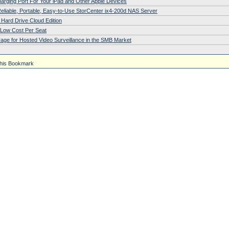
arging Port For Your iPad and Other Apple Devices
eliable, Portable, Easy-to-Use StorCenter ix4-200d NAS Server
Hard Drive Cloud Edition
r Low Cost Per Seat
age for Hosted Video Surveillance in the SMB Market
his Bookmark