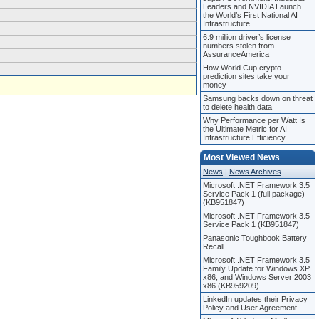
Leaders and NVIDIA Launch
the World’s First National AI
Infrastructure
6.9 million driver’s license
numbers stolen from
AssuranceAmerica
How World Cup crypto
prediction sites take your
money
Samsung backs down on threat
to delete health data
Why Performance per Watt Is
the Ultimate Metric for AI
Infrastructure Efficiency
Most Viewed News
News
|
News Archives
Microsoft .NET Framework 3.5
Service Pack 1 (full package)
(KB951847)
Microsoft .NET Framework 3.5
Service Pack 1 (KB951847)
Panasonic Toughbook Battery
Recall
Microsoft .NET Framework 3.5
Family Update for Windows XP
x86, and Windows Server 2003
x86 (KB959209)
LinkedIn updates their Privacy
Policy and User Agreement