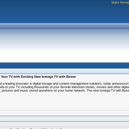
Make Home
 To Your TV with Exciting New Iomega TV with Boxee
ading innovator in digital storage and content management solutions, today announced t
web to your TV, including thousands of your favorite television shows, movies and other digit
video, pictures and music stored anywhere on your home network. The new Iomega TV with Box