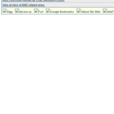
AMD Hires Ariel Kelman as Chief Marketing Officer
View archive of AMD related news.
Digg
del.icio.us
Furl
Google Bookmarks
Yahoo! My Web
AddT