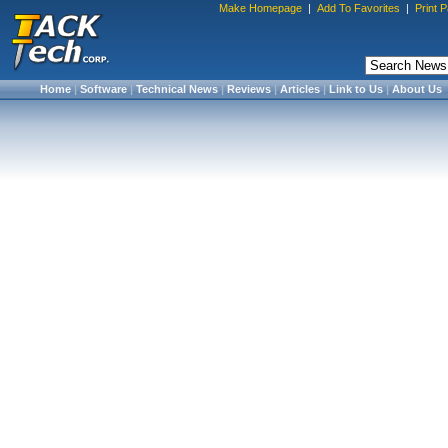
Make Homepage
|
Add To Favorites
|
Print 
Home
|
Software
|
Technical News
|
Reviews
|
Articles
|
Link to Us
|
About Us