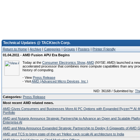
Technical Updates @ TACKtech Corp.
Return to Home
|
Archive
|
Categories
|
Groups
|
Posters
|
Printer Friendly
01.04.2011 - AMD Fusion APU Era Begins
Today at the
Consumer Electronics Show
,
AMD
(NYSE: AMD) launched a new 
accelerated processor that combines more compute capabilities than any pro
history of computing.
- View
Press Release
- Visit
AMD (Advanced Micro Devices, Inc.)
NID: 36168 / Submitted by:
The
Categories:
Press Release
Most recent AMD related news.
AMD Gives Consumers and Businesses More AI PC Options with Expanded Ryzen™ AI 4
Portfolio
AMD and Nutanix Announce Strategic Partnership to Advance an Open and Scalable Platfo
Enterprise AI
AMD and Meta Announce Expanded Strategic Partnership to Deploy 6 Gigawatts of AMD
AMD and TCS to bring state-of-the-art ‘Helios’ rack-scale AI architecture to India