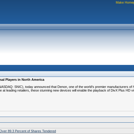
Make Home
sal Players in North America
 (NASDAQ: SNIC), today announced that Denon, one of the world's premier manufacturers o
 at leading retailers, these stunning new devices will enable the playback of DivX Plus HD 
h Over 89.3 Percent of Shares Tendered