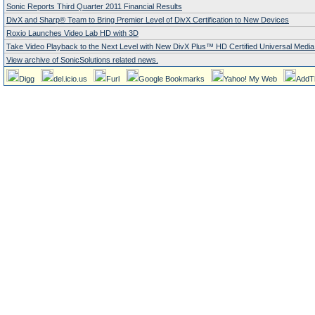
Sonic Reports Third Quarter 2011 Financial Results
DivX and Sharp® Team to Bring Premier Level of DivX Certification to New Devices
Roxio Launches Video Lab HD with 3D
Take Video Playback to the Next Level with New DivX Plus™ HD Certified Universal Media
View archive of SonicSolutions related news.
Digg
del.icio.us
Furl
Google Bookmarks
Yahoo! My Web
AddT