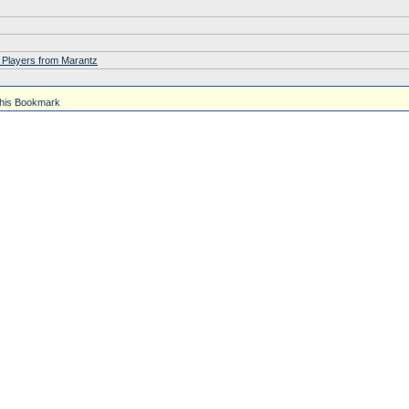
 Players from Marantz
his Bookmark