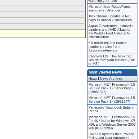
watching your face
Microsoft fixes RoguePlanet
zero-day in Defender
Two Chrome updates in two
days fix critical vulnerabilities
Japan Government, Industrial
Leaders and NVIDIA Launch
the World’s First National AI
Infrastructure
6.9 million driver’s license
numbers stolen from
AssuranceAmerica
Caphyon Ltd.: How to extract
.ico file from your installer (EXE
or MSI)
Most Viewed News
News
|
News Archives
Microsoft .NET Framework 3.5
Service Pack 1 (full package)
(KB951847)
Microsoft .NET Framework 3.5
Service Pack 1 (KB951847)
Panasonic Toughbook Battery
Recall
Microsoft .NET Framework 3.5
Family Update for Windows XP
x86, and Windows Server 2003
x86 (KB959209)
LinkedIn updates their Privacy
Policy and User Agreement