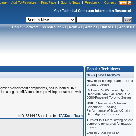
page
|
Add To Favorites
|
Print Page
|
Submit News
|
Feedback
|
Contact
|
Your Technical Computer Information Resource!
Home
|
Software
|
Technical News
|
Reviews
|
Articles
|
Link to Us
|
About Us
Popular Tech News
News
|
News Archives
How mule betting scams recruit
ordinary people
f home entertainment components, has launched DivX
GeForce NOW Turns Up the
video using the MKV container, providing consumers with
Heat With New GeForce RTX
5080-Powered Toronto Server
NVIDIA Nemotron Achieves
Benchmark-Leading
Performance With LangChain
Deep Agents Harness
NID: 36164 / Submitted by:
TACKtech Team
Turn off this Meta setting before
someone generates AI images
of you
Your next car could be