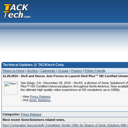
Technical Updates @ TACKtech Corp.
Return to Home
|
Archive
|
Categories
|
Groups
|
Posters
|
Printer Friendly
12.29.2010 - DivX and Denon Join Forces to Launch DivX Plus™ HD Certified Univer
San Diego, CA - December 29, 2010 - DivX®, a division of Sonic Solutions®
Plus™ HD Certified Universal players throughout North America. Now available
the ultimate high-quality video experience at HD resolutions up to 1080p.
- View
Press Release
- Visit
Sonic Solutions.
Categories:
Press Release
Most recent SonicSolutions related news.
Rovi Corporation Successfully Completes Tender Offer for Shares of Sonic Solutions Wit