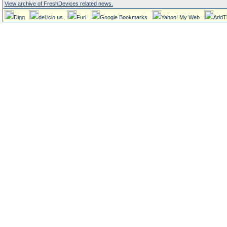
View archive of FreshDevices related news.
Digg
del.icio.us
Furl
Google Bookmarks
Yahoo! My Web
AddT