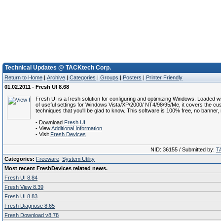
Technical Updates @ TACKtech Corp.
Return to Home
|
Archive
|
Categories
|
Groups
|
Posters
|
Printer Friendly
01.02.2011 - Fresh UI 8.68
Fresh UI is a fresh solution for configuring and optimizing Windows. Loaded 
of useful settings for Windows Vista/XP/2000/ NT4/98/95/Me, it covers the cu
techniques that you'll be glad to know. This software is 100% free, no banner
- Download
Fresh UI
- View
Additional Information
- Visit
Fresh Devices
NID: 36155 / Submitted by:
T
Categories:
Freeware
,
System Utility
Most recent FreshDevices related news.
Fresh UI 8.84
Fresh View 8.39
Fresh UI 8.83
Fresh Diagnose 8.65
Fresh Download v8.78