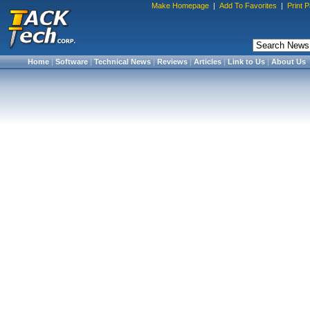
Make Homepage
|
Add To Favorites
|
Print 
Home
|
Software
|
Technical News
|
Reviews
|
Articles
|
Link to Us
|
About Us