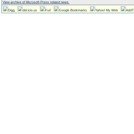
View archive of Microsoft-Press related news.
Digg
del.icio.us
Furl
Google Bookmarks
Yahoo! My Web
AddT