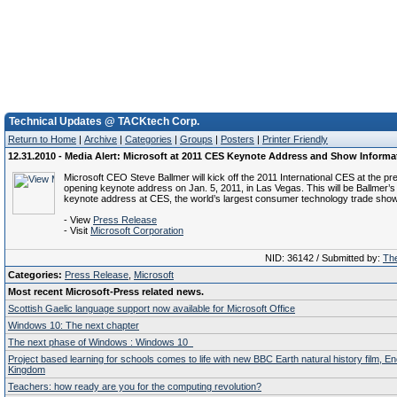
Technical Updates @ TACKtech Corp.
Return to Home
|
Archive
|
Categories
|
Groups
|
Posters
|
Printer Friendly
12.31.2010 - Media Alert: Microsoft at 2011 CES Keynote Address and Show Informa
Microsoft CEO Steve Ballmer will kick off the 2011 International CES at the 
opening keynote address on Jan. 5, 2011, in Las Vegas. This will be Ballmer’s
keynote address at CES, the world’s largest consumer technology trade show
- View
Press Release
- Visit
Microsoft Corporation
NID: 36142 / Submitted by:
The
Categories:
Press Release
,
Microsoft
Most recent Microsoft-Press related news.
Scottish Gaelic language support now available for Microsoft Office
Windows 10: The next chapter
The next phase of Windows : Windows 10
Project based learning for schools comes to life with new BBC Earth natural history film, E
Kingdom
Teachers: how ready are you for the computing revolution?