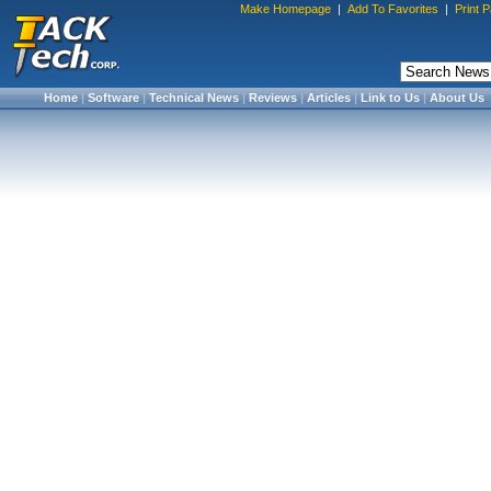
Make Homepage
|
Add To Favorites
|
Print 
Home
|
Software
|
Technical News
|
Reviews
|
Articles
|
Link to Us
|
About Us