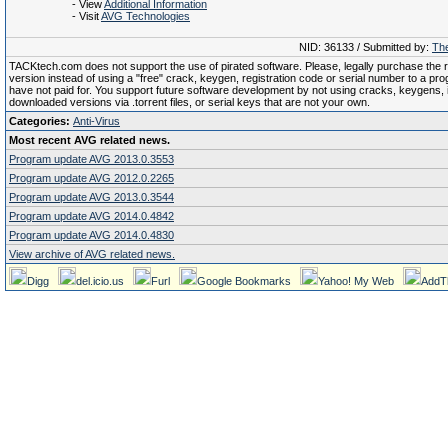
- View
Additional Information
- Visit
AVG Technologies
NID: 36133 / Submitted by:
The
TACKtech.com does not support the use of pirated software. Please, legally purchase the re
version instead of using a "free" crack, keygen, registration code or serial number to a pr
have not paid for. You support future software development by not using cracks, keygens, il
downloaded versions via .torrent files, or serial keys that are not your own.
Categories:
Anti-Virus
Most recent AVG related news.
Program update AVG 2013.0.3553
Program update AVG 2012.0.2265
Program update AVG 2013.0.3544
Program update AVG 2014.0.4842
Program update AVG 2014.0.4830
View archive of AVG related news.
Digg
del.icio.us
Furl
Google Bookmarks
Yahoo! My Web
AddT