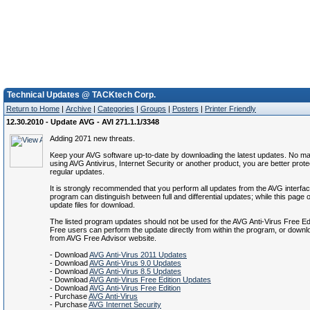
Technical Updates @ TACKtech Corp.
Return to Home
|
Archive
|
Categories
|
Groups
|
Posters
|
Printer Friendly
12.30.2010 - Update AVG - AVI 271.1.1/3348
Adding 2071 new threats.
Keep your AVG software up-to-date by downloading the latest updates. No mat
using AVG Antivirus, Internet Security or another product, you are better prote
regular updates.
It is strongly recommended that you perform all updates from the AVG interfa
program can distinguish between full and differential updates; while this page of
update files for download.
The listed program updates should not be used for the AVG Anti-Virus Free Ed
Free users can perform the update directly from within the program, or down
from AVG Free Advisor website.
- Download
AVG Anti-Virus 2011 Updates
- Download
AVG Anti-Virus 9.0 Updates
- Download
AVG Anti-Virus 8.5 Updates
- Download
AVG Anti-Virus Free Edition Updates
- Download
AVG Anti-Virus Free Edition
- Purchase
AVG Anti-Virus
- Purchase
AVG Internet Security