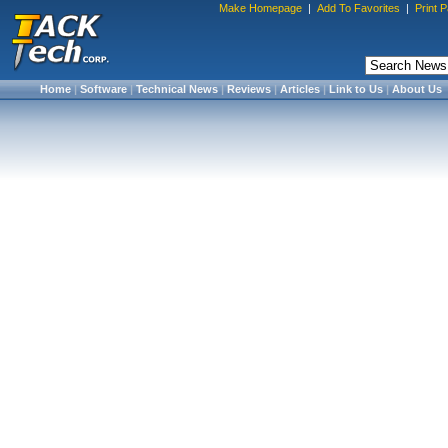
Make Homepage
|
Add To Favorites
|
Print 
Home
|
Software
|
Technical News
|
Reviews
|
Articles
|
Link to Us
|
About Us