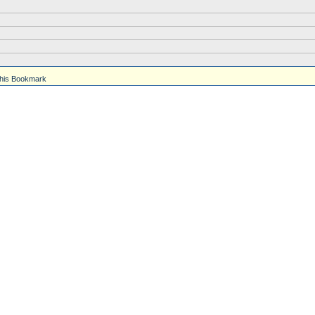
his Bookmark