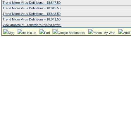
Trend Micro Virus Definitions - 18.847.50
Trend Micro Virus Definitions - 18.845.50
Trend Micro Virus Definitions - 18.843.50
Trend Micro Virus Definitions - 18.841.50
View archive of TrendMicro related news.
Digg
del.icio.us
Furl
Google Bookmarks
Yahoo! My Web
AddT