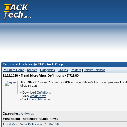
Technical Updates @ TACKtech Corp.
Return to Home
|
Archive
|
Categories
|
Groups
|
Posters
|
Printer Friendly
12.19.2010 - Trend Micro Virus Definitions - 7.711.00
The Official Pattern Release or OPR is Trend Micro's latest compilation of patt
virus threats.
- Download
Definitions
- View
Whats New
- Visit
Trend Micro, Inc.
Categories:
Anti-Virus
Most recent TrendMicro related news.
Trend Micro Virus Definitions - 18.849.50