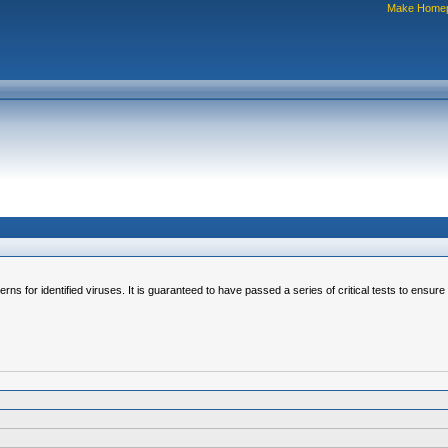
Make Home
erns for identified viruses. It is guaranteed to have passed a series of critical tests to ensur