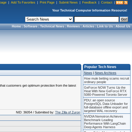
page
|
Add To Favorites
|
Print Page
|
Submit News
|
Feedback
|
Contact
|
Your Technical Computer Information Resource!
Home
|
Software
|
Technical News
|
Reviews
|
Articles
|
Link to Us
|
About Us
Popular Tech News
News
|
News Archives
How mule betting scams recruit
ordinary people
e that customers get optimum protection from the latest
GeForce NOW Turns Up the
Heat With New GeForce RTX
5080-Powered Toronto Server
PDU: an open source
PostgreSQL Data Unloader for
full-database offline export and
targeted WAL recovery
NID: 36054 / Submitted by:
The Zilla of Zuron
NVIDIA Nemotron Achieves
Benchmark-Leading
Performance With LangChain
Deep Agents Harness