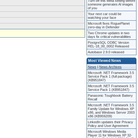
Turn off this Meta setting before
someone generates AI images
of you
Your next car could be
watching your face
Microsoft fixes RoguePlanet
zero-day in Defender
Two Chrome updates in two
days fix critical vulnerabilities
PostgreSQL ODBC Version
REL-18_00_0002 Released
Autobase 2.9.0 released
Most Viewed News
News
|
News Archives
Microsoft .NET Framework 3.5
Service Pack 1 (full package)
(KB951847)
Microsoft .NET Framework 3.5
Service Pack 1 (KB951847)
Panasonic Toughbook Battery
Recall
Microsoft .NET Framework 3.5
Family Update for Windows XP
x86, and Windows Server 2003
x86 (KB959209)
LinkedIn updates their Privacy
Policy and User Agreement
Microsoft Windows Media
Player 11 for Windows XP 32-