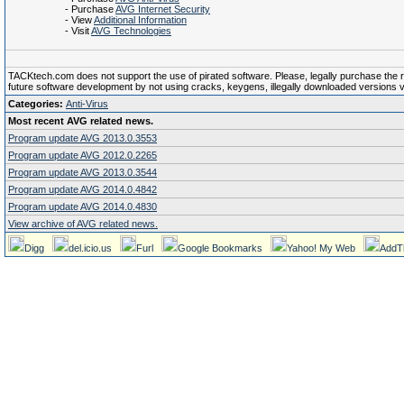
- Purchase
AVG Internet Security
- View
Additional Information
- Visit
AVG Technologies
TACKtech.com does not support the use of pirated software. Please, legally purchase the reg
future software development by not using cracks, keygens, illegally downloaded versions via 
Categories:
Anti-Virus
Most recent AVG related news.
Program update AVG 2013.0.3553
Program update AVG 2012.0.2265
Program update AVG 2013.0.3544
Program update AVG 2014.0.4842
Program update AVG 2014.0.4830
View archive of AVG related news.
Digg
del.icio.us
Furl
Google Bookmarks
Yahoo! My Web
AddT