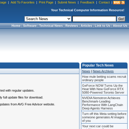
page
|
Add To Favorites
|
Print Page
|
Submit News
|
Feedback
|
Contact
|
Your Technical Computer Information Resource!
Home
|
Software
|
Technical News
|
Reviews
|
Articles
|
Link to Us
|
About Us
Popular Tech News
News
|
News Archives
How mule betting scams recruit
ordinary people
GeForce NOW Turns Up the
Heat With New GeForce RTX
ted with regular updates.
5080-Powered Toronto Server
 full update files for download.
NVIDIA Nemotron Achieves
Benchmark-Leading
 updates from AVG Free Advisor website.
Performance With LangChain
Deep Agents Harness
Turn off this Meta setting before
someone generates AI images
of you
Your next car could be