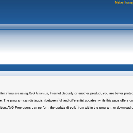
Make Home
r if you are using AVG Antivirus, Internet Security or another product, you are better protec
 The program can distinguish between full and differential updates; while this page offers only
dition. AVG Free users can perform the update directly from within the program, or download