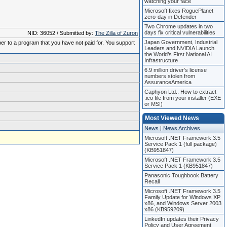
watching your face
Microsoft fixes RoguePlanet
zero-day in Defender
Two Chrome updates in two
days fix critical vulnerabilities
NID: 36052 / Submitted by:
The Zilla of Zuron
Japan Government, Industrial
ber to a program that you have not paid for. You support
Leaders and NVIDIA Launch
the World’s First National AI
Infrastructure
6.9 million driver’s license
numbers stolen from
AssuranceAmerica
Caphyon Ltd.: How to extract
.ico file from your installer (EXE
or MSI)
Most Viewed News
News
|
News Archives
Microsoft .NET Framework 3.5
Service Pack 1 (full package)
(KB951847)
Microsoft .NET Framework 3.5
Service Pack 1 (KB951847)
Panasonic Toughbook Battery
Recall
Microsoft .NET Framework 3.5
Family Update for Windows XP
x86, and Windows Server 2003
x86 (KB959209)
LinkedIn updates their Privacy
Policy and User Agreement