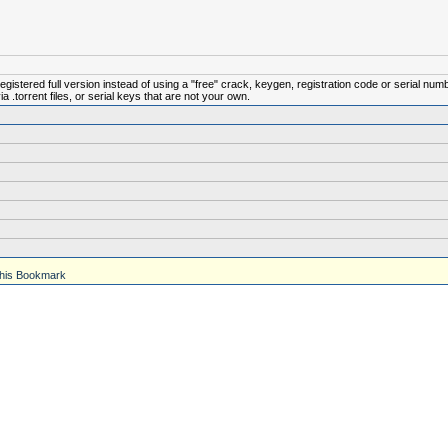
istered full version instead of using a "free" crack, keygen, registration code or serial num
.torrent files, or serial keys that are not your own.
his Bookmark