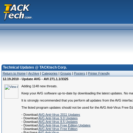
Technical Updates @ TACKtech Corp.
Return to Home
|
Archive
|
Categories
|
Groups
|
Posters
|
Printer Friendly
12.19.2010 - Update AVG - AVI 271.1.1/3325
Adding 1148 new threats.
Keep your AVG software up-to-date by downloading the latest updates. No matte
It is strongly recommended that you perform all updates from the AVG interface.
The listed program updates should not be used for the AVG Anti-Virus Free E
- Download
AVG Anti-Virus 2011 Updates
- Download
AVG Anti-Virus 9.0 Updates
- Download
AVG Anti-Virus 8.5 Updates
- Download
AVG Anti-Virus Free Edition Updates
- Download
AVG Anti-Virus Free Edition
- Purchase
AVG Anti-Virus