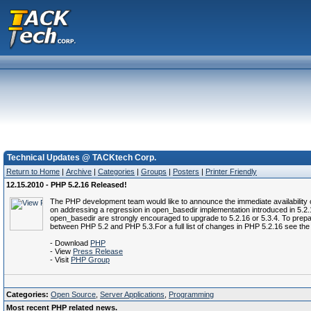
Technical Updates @ TACKtech Corp.
Return to Home
|
Archive
|
Categories
|
Groups
|
Posters
|
Printer Friendly
12.15.2010 - PHP 5.2.16 Released!
The PHP development team would like to announce the immediate availability 
on addressing a regression in open_basedir implementation introduced in 5.2.15
open_basedir are strongly encouraged to upgrade to 5.2.16 or 5.3.4. To prepar
between PHP 5.2 and PHP 5.3.For a full list of changes in PHP 5.2.16 see t
- Download
PHP
- View
Press Release
- Visit
PHP Group
Categories:
Open Source
,
Server Applications
,
Programming
Most recent PHP related news.