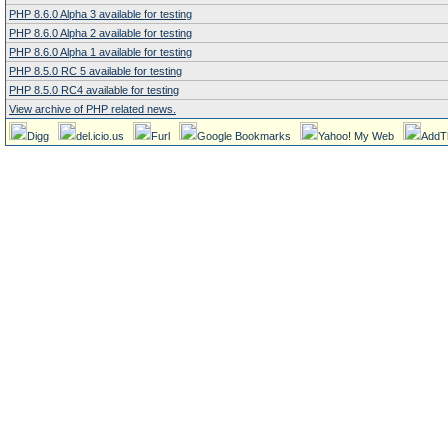
PHP 8.6.0 Alpha 3 available for testing
PHP 8.6.0 Alpha 2 available for testing
PHP 8.6.0 Alpha 1 available for testing
PHP 8.5.0 RC 5 available for testing
PHP 8.5.0 RC4 available for testing
View archive of PHP related news.
Digg
del.icio.us
Furl
Google Bookmarks
Yahoo! My Web
AddT