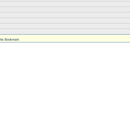
his Bookmark