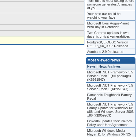
Turn off this Meta setting before
someone generates AI images
of you
Your next car could be
watching your face
Microsoft fixes RoguePlanet
zero-day in Defender
Two Chrome updates in two
days fix critical vulnerabilities
PostgreSQL ODBC Version
REL-18_00_0002 Released
Autobase 2.9.0 released
Most Viewed News
News
|
News Archives
Microsoft .NET Framework 3.5
Service Pack 1 (full package)
(KB951847)
Microsoft .NET Framework 3.5
Service Pack 1 (KB951847)
Panasonic Toughbook Battery
Recall
Microsoft .NET Framework 3.5
Family Update for Windows XP
x86, and Windows Server 2003
x86 (KB959209)
LinkedIn updates their Privacy
Policy and User Agreement
Microsoft Windows Media
Player 11 for Windows XP 32-