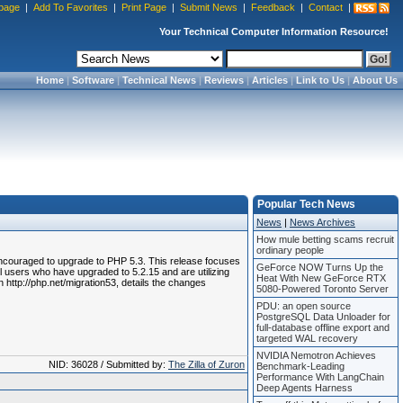
page
|
Add To Favorites
|
Print Page
|
Submit News
|
Feedback
|
Contact
|
Your Technical Computer Information Resource!
Home
|
Software
|
Technical News
|
Reviews
|
Articles
|
Link to Us
|
About Us
Popular Tech News
News
|
News Archives
How mule betting scams recruit
ordinary people
encouraged to upgrade to PHP 5.3. This release focuses
GeForce NOW Turns Up the
ll users who have upgraded to 5.2.15 and are utilizing
Heat With New GeForce RTX
 http://php.net/migration53, details the changes
5080-Powered Toronto Server
PDU: an open source
PostgreSQL Data Unloader for
full-database offline export and
targeted WAL recovery
NVIDIA Nemotron Achieves
NID: 36028 / Submitted by:
The Zilla of Zuron
Benchmark-Leading
Performance With LangChain
Deep Agents Harness