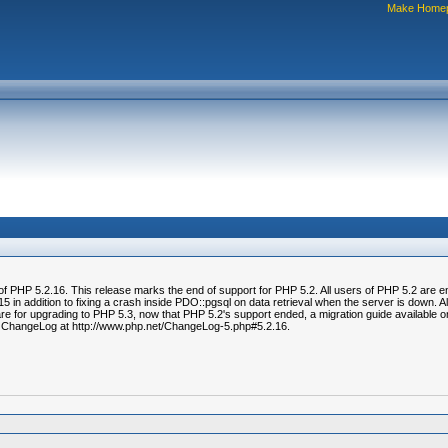
Make Home
of PHP 5.2.16. This release marks the end of support for PHP 5.2. All users of PHP 5.2 are 
 in addition to fixing a crash inside PDO::pgsql on data retrieval when the server is down. A
e for upgrading to PHP 5.3, now that PHP 5.2's support ended, a migration guide available on
he ChangeLog at http://www.php.net/ChangeLog-5.php#5.2.16.