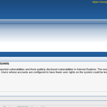
Make Home
2416400)
reported vulnerabilities and three publicly disclosed vulnerabilities in Internet Explorer. The m
er. Users whose accounts are configured to have fewer user rights on the system could be le