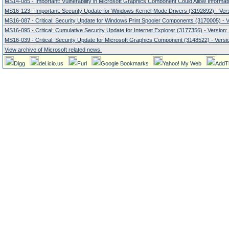
MS14-085 - Important: Vulnerability in Microsoft Graphics Component Could Allow Informati
MS16-123 - Important: Security Update for Windows Kernel-Mode Drivers (3192892) - Vers
MS16-087 - Critical: Security Update for Windows Print Spooler Components (3170005) - V
MS16-095 - Critical: Cumulative Security Update for Internet Explorer (3177356) - Version:
MS16-039 - Critical: Security Update for Microsoft Graphics Component (3148522) - Versio
View archive of Microsoft related news.
Digg
del.icio.us
Furl
Google Bookmarks
Yahoo! My Web
AddT