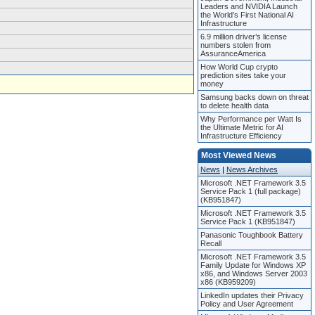
Leaders and NVIDIA Launch
the World’s First National AI
Infrastructure
6.9 million driver’s license
numbers stolen from
AssuranceAmerica
How World Cup crypto
prediction sites take your
money
Samsung backs down on threat
to delete health data
Why Performance per Watt Is
the Ultimate Metric for AI
Infrastructure Efficiency
Most Viewed News
News
|
News Archives
Microsoft .NET Framework 3.5
Service Pack 1 (full package)
(KB951847)
Microsoft .NET Framework 3.5
Service Pack 1 (KB951847)
Panasonic Toughbook Battery
Recall
Microsoft .NET Framework 3.5
Family Update for Windows XP
x86, and Windows Server 2003
x86 (KB959209)
LinkedIn updates their Privacy
Policy and User Agreement