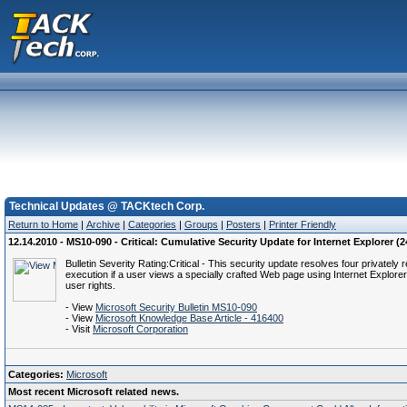
Technical Updates @ TACKtech Corp.
Return to Home
|
Archive
|
Categories
|
Groups
|
Posters
|
Printer Friendly
12.14.2010 - MS10-090 - Critical: Cumulative Security Update for Internet Explorer (
Bulletin Severity Rating:Critical - This security update resolves four privately 
execution if a user views a specially crafted Web page using Internet Explor
user rights.
- View
Microsoft Security Bulletin MS10-090
- View
Microsoft Knowledge Base Article - 416400
- Visit
Microsoft Corporation
Categories:
Microsoft
Most recent Microsoft related news.