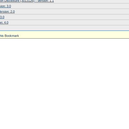
on Disclosure (3013126) - Version: 1.1
ion: 3.0
ersion: 2.0
 3.0
n: 4.0
his Bookmark