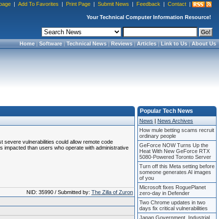
page
|
Add To Favorites
|
Print Page
|
Submit News
|
Feedback
|
Contact
|
Your Technical Computer Information Resource!
Home
|
Software
|
Technical News
|
Reviews
|
Articles
|
Link to Us
|
About Us
Popular Tech News
News
|
News Archives
How mule betting scams recruit
ordinary people
ost severe vulnerabilities could allow remote code
GeForce NOW Turns Up the
ss impacted than users who operate with administrative
Heat With New GeForce RTX
5080-Powered Toronto Server
Turn off this Meta setting before
someone generates AI images
of you
Microsoft fixes RoguePlanet
NID: 35990 / Submitted by:
The Zilla of Zuron
zero-day in Defender
Two Chrome updates in two
days fix critical vulnerabilities
Japan Government, Industrial