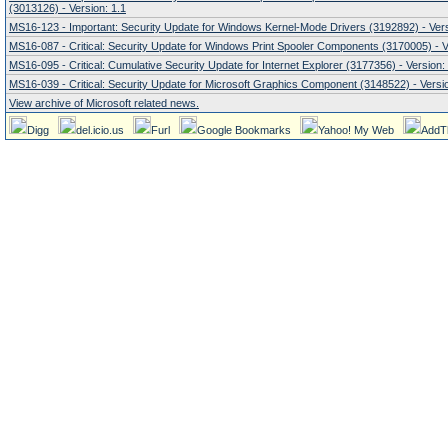
(3013126) - Version: 1.1
MS16-123 - Important: Security Update for Windows Kernel-Mode Drivers (3192892) - Vers
MS16-087 - Critical: Security Update for Windows Print Spooler Components (3170005) - V
MS16-095 - Critical: Cumulative Security Update for Internet Explorer (3177356) - Version:
MS16-039 - Critical: Security Update for Microsoft Graphics Component (3148522) - Versio
View archive of Microsoft related news.
Digg
del.icio.us
Furl
Google Bookmarks
Yahoo! My Web
AddT