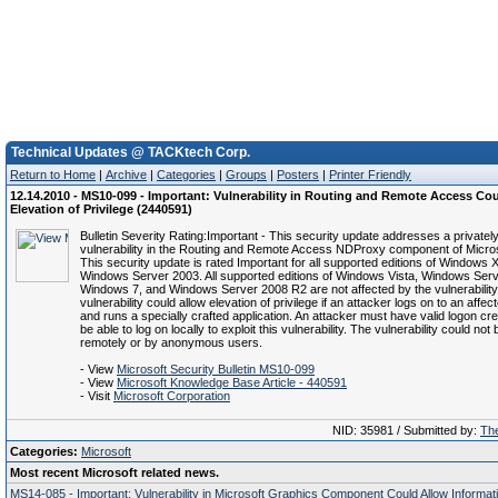
Technical Updates @ TACKtech Corp.
Return to Home
|
Archive
|
Categories
|
Groups
|
Posters
|
Printer Friendly
12.14.2010 - MS10-099 - Important: Vulnerability in Routing and Remote Access Co
Elevation of Privilege (2440591)
Bulletin Severity Rating:Important - This security update addresses a privatel
vulnerability in the Routing and Remote Access NDProxy component of Micro
This security update is rated Important for all supported editions of Windows
Windows Server 2003. All supported editions of Windows Vista, Windows Ser
Windows 7, and Windows Server 2008 R2 are not affected by the vulnerability
vulnerability could allow elevation of privilege if an attacker logs on to an affe
and runs a specially crafted application. An attacker must have valid logon cr
be able to log on locally to exploit this vulnerability. The vulnerability could not
remotely or by anonymous users.
- View
Microsoft Security Bulletin MS10-099
- View
Microsoft Knowledge Base Article - 440591
- Visit
Microsoft Corporation
NID: 35981 / Submitted by:
The
Categories:
Microsoft
Most recent Microsoft related news.
MS14-085 - Important: Vulnerability in Microsoft Graphics Component Could Allow Informat