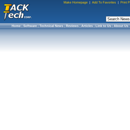
Make Homepage
|
Add To Favorites
|
Print 
Home
|
Software
|
Technical News
|
Reviews
|
Articles
|
Link to Us
|
About Us