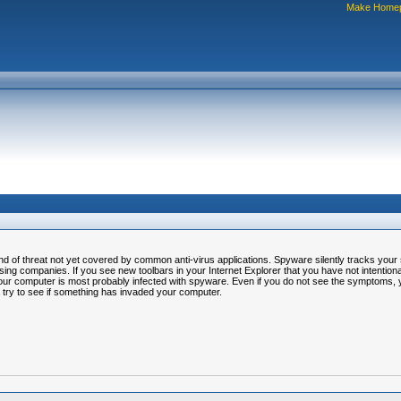
Make Home
of threat not yet covered by common anti-virus applications. Spyware silently tracks your su
ing companies. If you see new toolbars in your Internet Explorer that you have not intentionall
our computer is most probably infected with spyware. Even if you do not see the symptoms
 try to see if something has invaded your computer.