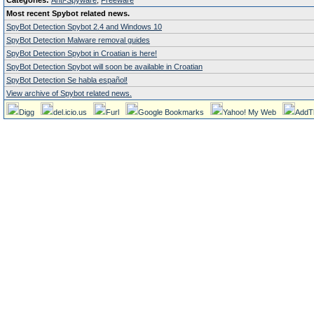
Categories:
Anti-Spyware
,
Freeware
Most recent Spybot related news.
SpyBot Detection Spybot 2.4 and Windows 10
SpyBot Detection Malware removal guides
SpyBot Detection Spybot in Croatian is here!
SpyBot Detection Spybot will soon be available in Croatian
SpyBot Detection Se habla español!
View archive of Spybot related news.
Digg
del.icio.us
Furl
Google Bookmarks
Yahoo! My Web
AddT