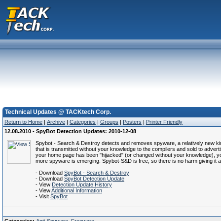
Technical Updates @ TACKtech Corp.
Return to Home
|
Archive
|
Categories
|
Groups
|
Posters
|
Printer Friendly
12.08.2010 - SpyBot Detection Updates: 2010-12-08
Spybot - Search & Destroy detects and removes spyware, a relatively new kind 
that is transmitted without your knowledge to the compilers and sold to advertis
your home page has been "hijacked" (or changed without your knowledge), y
more spyware is emerging. Spybot-S&D is free, so there is no harm giving it a
- Download
SpyBot - Search & Destroy
- Download
SpyBot Detection Update
- View
Detection Update History
- View
Additional Information
- Visit
SpyBot