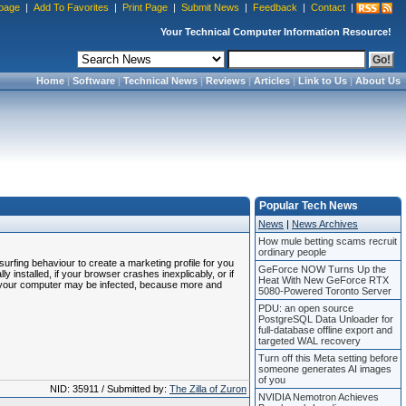
page
|
Add To Favorites
|
Print Page
|
Submit News
|
Feedback
|
Contact
|
Your Technical Computer Information Resource!
Home
|
Software
|
Technical News
|
Reviews
|
Articles
|
Link to Us
|
About Us
Popular Tech News
News
|
News Archives
How mule betting scams recruit
ordinary people
rfing behaviour to create a marketing profile for you
GeForce NOW Turns Up the
y installed, if your browser crashes inexplicably, or if
Heat With New GeForce RTX
, your computer may be infected, because more and
5080-Powered Toronto Server
PDU: an open source
PostgreSQL Data Unloader for
full-database offline export and
targeted WAL recovery
Turn off this Meta setting before
someone generates AI images
of you
NID: 35911 / Submitted by:
The Zilla of Zuron
NVIDIA Nemotron Achieves