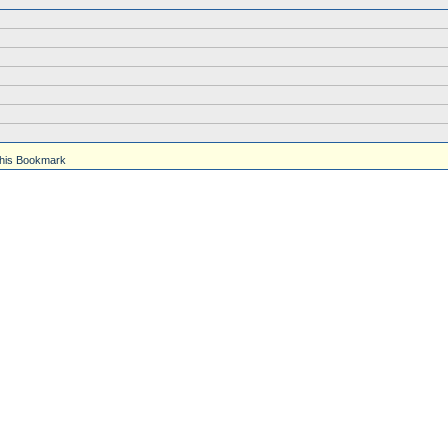
his Bookmark