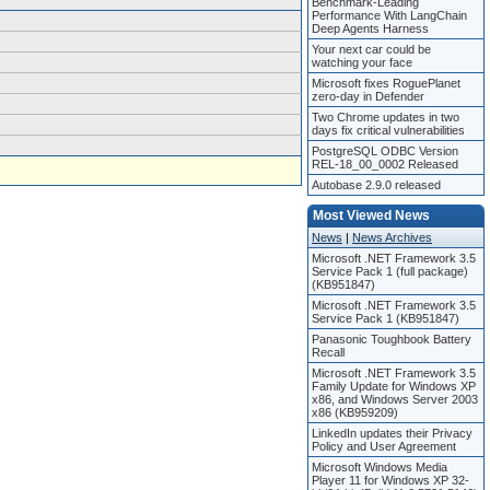
Benchmark-Leading
Performance With LangChain
Deep Agents Harness
Your next car could be
watching your face
Microsoft fixes RoguePlanet
zero-day in Defender
Two Chrome updates in two
days fix critical vulnerabilities
PostgreSQL ODBC Version
REL-18_00_0002 Released
Autobase 2.9.0 released
Most Viewed News
News
|
News Archives
Microsoft .NET Framework 3.5
Service Pack 1 (full package)
(KB951847)
Microsoft .NET Framework 3.5
Service Pack 1 (KB951847)
Panasonic Toughbook Battery
Recall
Microsoft .NET Framework 3.5
Family Update for Windows XP
x86, and Windows Server 2003
x86 (KB959209)
LinkedIn updates their Privacy
Policy and User Agreement
Microsoft Windows Media
Player 11 for Windows XP 32-