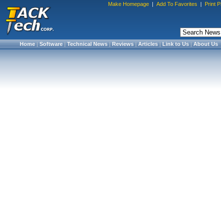
Make Homepage
|
Add To Favorites
|
Print 
Home
|
Software
|
Technical News
|
Reviews
|
Articles
|
Link to Us
|
About Us