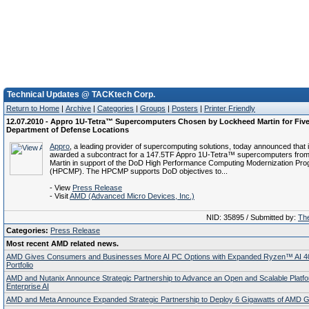
Technical Updates @ TACKtech Corp.
Return to Home
|
Archive
|
Categories
|
Groups
|
Posters
|
Printer Friendly
12.07.2010 - Appro 1U-Tetra™ Supercomputers Chosen by Lockheed Martin for Fiv
Department of Defense Locations
Appro
, a leading provider of supercomputing solutions, today announced that 
awarded a subcontract for a 147.5TF Appro 1U-Tetra™ supercomputers fro
Martin in support of the DoD High Performance Computing Modernization Pr
(HPCMP). The HPCMP supports DoD objectives to...
- View
Press Release
- Visit
AMD (Advanced Micro Devices, Inc.)
NID: 35895 / Submitted by:
The
Categories:
Press Release
Most recent AMD related news.
AMD Gives Consumers and Businesses More AI PC Options with Expanded Ryzen™ AI 4
Portfolio
AMD and Nutanix Announce Strategic Partnership to Advance an Open and Scalable Platfo
Enterprise AI
AMD and Meta Announce Expanded Strategic Partnership to Deploy 6 Gigawatts of AMD