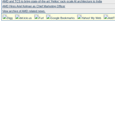
AMD and TCS to bring state-of-the-art ‘Helios’ rack-scale AI architecture to India
AMD Hires Ariel Kelman as Chief Marketing Officer
View archive of AMD related news.
Digg
del.icio.us
Furl
Google Bookmarks
Yahoo! My Web
AddT