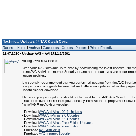
Technical Updates @ TACKtech Corp.
Return to Home
|
Archive
|
Categories
|
Groups
|
Posters
|
Printer Friendly
12.07.2010 - Update AVG - AVI 271.1.1/3301
Adding 2865 new threats.
Keep your AVG software up-to-date by downloading the latest updates. No mat
using AVG Antivirus, Internet Security or another product, you are better prote
regular updates.
It is strongly recommended that you perform all updates from the AVG interfa
program can distinguish between full and differential updates; while this page of
update files for download.
The listed program updates should not be used for the AVG Anti-Virus Free Ed
Free users can perform the update directly from within the program, or down
from AVG Free Advisor website.
- Download
AVG Anti-Virus 2011 Updates
- Download
AVG Anti-Virus 9.0 Updates
- Download
AVG Anti-Virus 8.5 Updates
- Download
AVG Anti-Virus Free Edition Updates
- Download
AVG Anti-Virus Free Edition
- Purchase
AVG Anti-Virus
- Purchase
AVG Internet Security