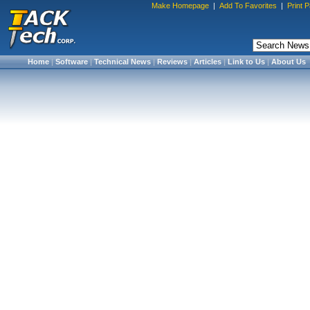
Make Homepage
|
Add To Favorites
|
Print 
Home
|
Software
|
Technical News
|
Reviews
|
Articles
|
Link to Us
|
About Us