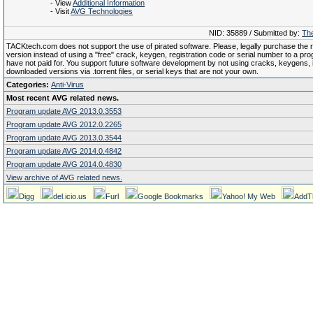
- View
Additional Information
- Visit
AVG Technologies
NID: 35889 / Submitted by:
The
TACKtech.com does not support the use of pirated software. Please, legally purchase the re
version instead of using a "free" crack, keygen, registration code or serial number to a pr
have not paid for. You support future software development by not using cracks, keygens, il
downloaded versions via .torrent files, or serial keys that are not your own.
Categories:
Anti-Virus
Most recent AVG related news.
Program update AVG 2013.0.3553
Program update AVG 2012.0.2265
Program update AVG 2013.0.3544
Program update AVG 2014.0.4842
Program update AVG 2014.0.4830
View archive of AVG related news.
Digg
del.icio.us
Furl
Google Bookmarks
Yahoo! My Web
AddT