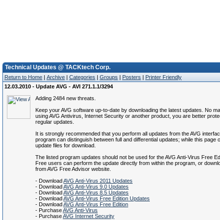
Technical Updates @ TACKtech Corp.
Return to Home
|
Archive
|
Categories
|
Groups
|
Posters
|
Printer Friendly
12.03.2010 - Update AVG - AVI 271.1.1/3294
Adding 2484 new threats.
Keep your AVG software up-to-date by downloading the latest updates. No mat
using AVG Antivirus, Internet Security or another product, you are better prote
regular updates.
It is strongly recommended that you perform all updates from the AVG interfa
program can distinguish between full and differential updates; while this page of
update files for download.
The listed program updates should not be used for the AVG Anti-Virus Free Ed
Free users can perform the update directly from within the program, or down
from AVG Free Advisor website.
- Download
AVG Anti-Virus 2011 Updates
- Download
AVG Anti-Virus 9.0 Updates
- Download
AVG Anti-Virus 8.5 Updates
- Download
AVG Anti-Virus Free Edition Updates
- Download
AVG Anti-Virus Free Edition
- Purchase
AVG Anti-Virus
- Purchase
AVG Internet Security