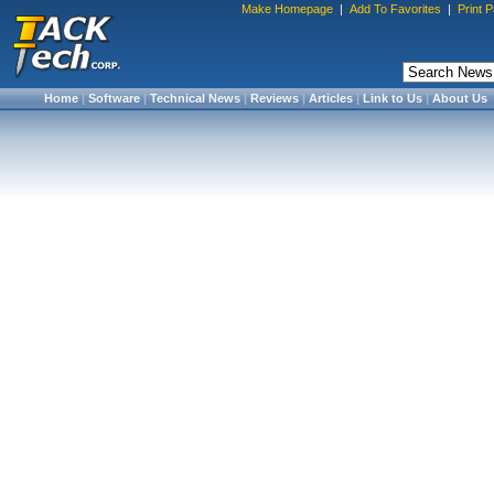
Make Homepage
|
Add To Favorites
|
Print 
Home
|
Software
|
Technical News
|
Reviews
|
Articles
|
Link to Us
|
About Us