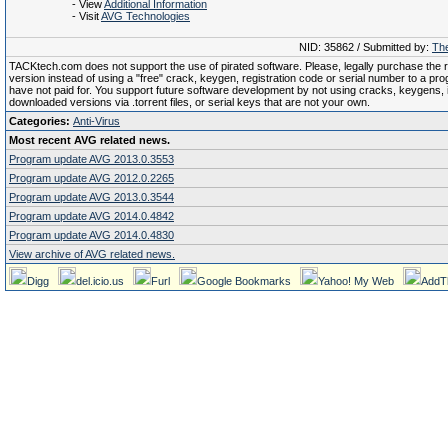
- View
Additional Information
- Visit
AVG Technologies
NID: 35862 / Submitted by:
The
TACKtech.com does not support the use of pirated software. Please, legally purchase the re
version instead of using a "free" crack, keygen, registration code or serial number to a pr
have not paid for. You support future software development by not using cracks, keygens, il
downloaded versions via .torrent files, or serial keys that are not your own.
Categories:
Anti-Virus
Most recent AVG related news.
Program update AVG 2013.0.3553
Program update AVG 2012.0.2265
Program update AVG 2013.0.3544
Program update AVG 2014.0.4842
Program update AVG 2014.0.4830
View archive of AVG related news.
Digg
del.icio.us
Furl
Google Bookmarks
Yahoo! My Web
AddT