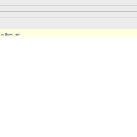
his Bookmark