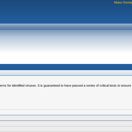
Make Home
erns for identified viruses. It is guaranteed to have passed a series of critical tests to ensur