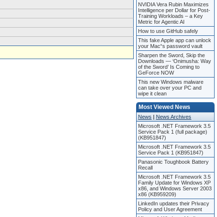
NVIDIA Vera Rubin Maximizes
Intelligence per Dollar for Post-
Training Workloads – a Key
Metric for Agentic AI
How to use GitHub safely
This fake Apple app can unlock
your Mac“s password vault
Sharpen the Sword, Skip the
Downloads — ‘Onimusha: Way
of the Sword’ Is Coming to
GeForce NOW
This new Windows malware
can take over your PC and
wipe it clean
Most Viewed News
News
|
News Archives
Microsoft .NET Framework 3.5
Service Pack 1 (full package)
(KB951847)
Microsoft .NET Framework 3.5
Service Pack 1 (KB951847)
Panasonic Toughbook Battery
Recall
Microsoft .NET Framework 3.5
Family Update for Windows XP
x86, and Windows Server 2003
x86 (KB959209)
LinkedIn updates their Privacy
Policy and User Agreement