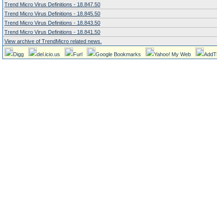
Trend Micro Virus Definitions - 18.847.50
Trend Micro Virus Definitions - 18.845.50
Trend Micro Virus Definitions - 18.843.50
Trend Micro Virus Definitions - 18.841.50
View archive of TrendMicro related news.
Digg
del.icio.us
Furl
Google Bookmarks
Yahoo! My Web
AddT