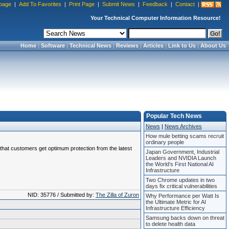
page
|
Add To Favorites
|
Print Page
|
Submit News
|
Feedback
|
Contact
|
Your Technical Computer Information Resource!
Home
|
Software
|
Technical News
|
Reviews
|
Articles
|
Link to Us
|
About Us
Popular Tech News
News
|
News Archives
How mule betting scams recruit
ordinary people
e that customers get optimum protection from the latest
Japan Government, Industrial
Leaders and NVIDIA Launch
the World’s First National AI
Infrastructure
Two Chrome updates in two
days fix critical vulnerabilities
NID: 35776 / Submitted by:
The Zilla of Zuron
Why Performance per Watt Is
the Ultimate Metric for AI
Infrastructure Efficiency
Samsung backs down on threat
to delete health data