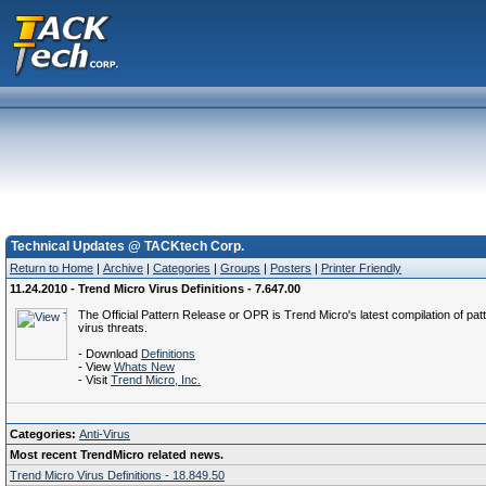
Technical Updates @ TACKtech Corp.
Return to Home
|
Archive
|
Categories
|
Groups
|
Posters
|
Printer Friendly
11.24.2010 - Trend Micro Virus Definitions - 7.647.00
The Official Pattern Release or OPR is Trend Micro's latest compilation of patt
virus threats.
- Download
Definitions
- View
Whats New
- Visit
Trend Micro, Inc.
Categories:
Anti-Virus
Most recent TrendMicro related news.
Trend Micro Virus Definitions - 18.849.50