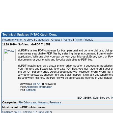
Technical Updates @ TACKtech Corp.
Return to Home
|
Archive
|
Categories
|
Groups
|
Posters
|
Printer Friendly
11.18.2010 - Softland: doPDF 7.1.351
doPDF is a free PDF converter for both personal and commercial use. Usin
can create searchable PDF files by selecting the print command from virtuall
application. With one click you can convert your Microsoft Excel, Word or Po
documents or your emails and favorite web sites to PDF files.
doPDF installs itself as a virtual printer driver so after a successful installation
your Printers and Faxes list. To create PDF files, you just have to print your
the doPDF pdf converter. Open a document (with Microsoft Word, WordPad, 
any other software), choose Print and select doPDF. It will ask you where to
file and when finished, the PDF file will be automatically opened in your defaul
- Download
doPDF
(Freeware)
- View
Additional Information
- Visit
Softland
NID: 35689 / Submitted by:
T
Categories:
File Editors and Viewers
,
Freeware
Most recent doPDF related news.
Softland: doPDF 8.9.950 (07-June-2017)