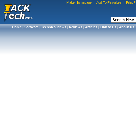
Make Homepage
|
Add To Favorites
|
Print 
Home
|
Software
|
Technical News
|
Reviews
|
Articles
|
Link to Us
|
About Us