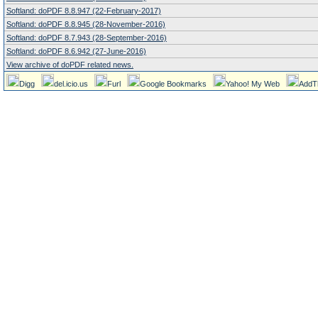
Softland: doPDF 8.8.947 (22-February-2017)
Softland: doPDF 8.8.945 (28-November-2016)
Softland: doPDF 8.7.943 (28-September-2016)
Softland: doPDF 8.6.942 (27-June-2016)
View archive of doPDF related news.
Digg
del.icio.us
Furl
Google Bookmarks
Yahoo! My Web
AddT