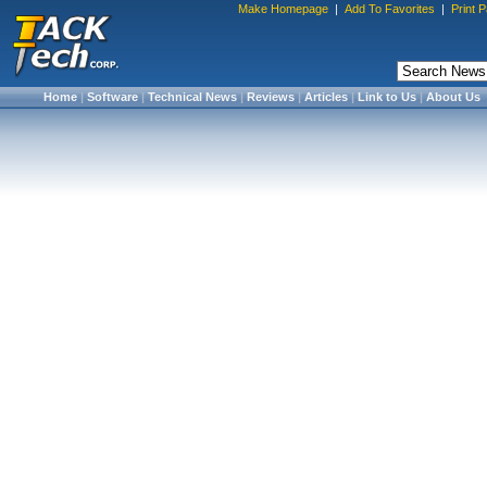
Make Homepage
|
Add To Favorites
|
Print 
Home
|
Software
|
Technical News
|
Reviews
|
Articles
|
Link to Us
|
About Us