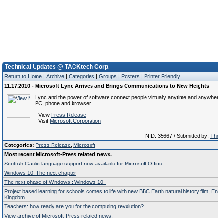
Technical Updates @ TACKtech Corp.
Return to Home
|
Archive
|
Categories
|
Groups
|
Posters
|
Printer Friendly
11.17.2010 - Microsoft Lync Arrives and Brings Communications to New Heights
Lync and the power of software connect people virtually anytime and anywher
PC, phone and browser.
- View
Press Release
- Visit
Microsoft Corporation
NID: 35667 / Submitted by:
The
Categories:
Press Release
,
Microsoft
Most recent Microsoft-Press related news.
Scottish Gaelic language support now available for Microsoft Office
Windows 10: The next chapter
The next phase of Windows : Windows 10
Project based learning for schools comes to life with new BBC Earth natural history film, E
Kingdom
Teachers: how ready are you for the computing revolution?
View archive of Microsoft-Press related news.