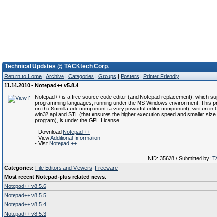
Technical Updates @ TACKtech Corp.
Return to Home
|
Archive
|
Categories
|
Groups
|
Posters
|
Printer Friendly
11.14.2010 - Notepad++ v5.8.4
Notepad++ is a free source code editor (and Notepad replacement), which su
programming languages, running under the MS Windows environment. This pr
on the Scintilla edit component (a very powerful editor component), written in
win32 api and STL (that ensures the higher execution speed and smaller size 
program), is under the GPL License.
- Download
Notepad ++
- View
Additional Information
- Visit
Notepad ++
NID: 35628 / Submitted by:
T
Categories:
File Editors and Viewers
,
Freeware
Most recent Notepad-plus related news.
Notepad++ v8.5.6
Notepad++ v8.5.5
Notepad++ v8.5.4
Notepad++ v8.5.3