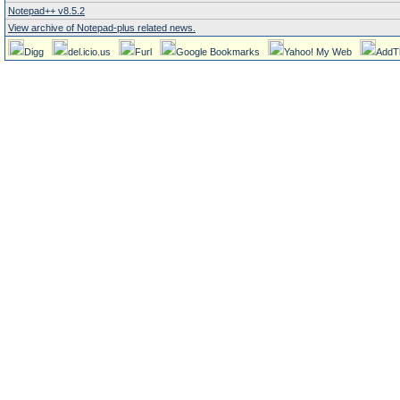
Notepad++ v8.5.2
View archive of Notepad-plus related news.
Digg
del.icio.us
Furl
Google Bookmarks
Yahoo! My Web
AddT