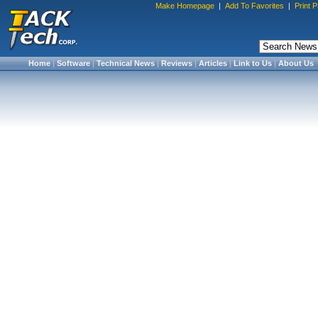
Make Homepage
|
Add To Favorites
|
Print 
Home
|
Software
|
Technical News
|
Reviews
|
Articles
|
Link to Us
|
About Us