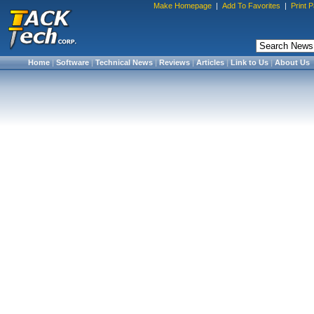
Make Homepage
|
Add To Favorites
|
Print 
Home
|
Software
|
Technical News
|
Reviews
|
Articles
|
Link to Us
|
About Us