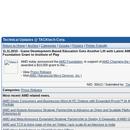
Technical Updates @ TACKtech Corp.
Return to Home
|
Archive
|
Categories
|
Groups
|
Posters
|
Printer Friendly
11.11.2010 - Game Development-Based Education Gets Another Lift with Latest A
Foundation Grant to Institute of Play
AMD today announced the
AMD Foundation
, in support of
AMD Changing the
awarded a $10,000 grant to the...
- View
Press Release
- Visit
AMD (Advanced Micro Devices, Inc.)
NID: 35612 / Submitted by:
The
Categories:
Press Release
Most recent AMD related news.
AMD Gives Consumers and Businesses More AI PC Options with Expanded Ryzen™ AI 4
Portfolio
AMD and Nutanix Announce Strategic Partnership to Advance an Open and Scalable Platfo
Enterprise AI
AMD and Meta Announce Expanded Strategic Partnership to Deploy 6 Gigawatts of AMD
AMD and TCS to bring state-of-the-art ‘Helios’ rack-scale AI architecture to India