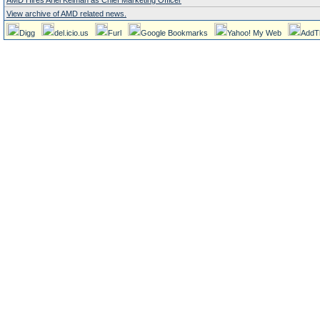
AMD Hires Ariel Kelman as Chief Marketing Officer
View archive of AMD related news.
Digg
del.icio.us
Furl
Google Bookmarks
Yahoo! My Web
AddT