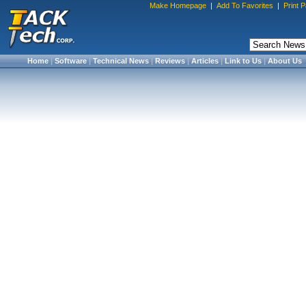
Make Homepage
|
Add To Favorites
|
Print 
Home
|
Software
|
Technical News
|
Reviews
|
Articles
|
Link to Us
|
About Us