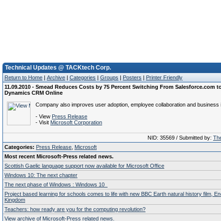
Technical Updates @ TACKtech Corp.
Return to Home
|
Archive
|
Categories
|
Groups
|
Posters
|
Printer Friendly
11.09.2010 - Smead Reduces Costs by 75 Percent Switching From Salesforce.com to
Dynamics CRM Online
Company also improves user adoption, employee collaboration and business in
- View
Press Release
- Visit
Microsoft Corporation
NID: 35569 / Submitted by:
The
Categories:
Press Release
,
Microsoft
Most recent Microsoft-Press related news.
Scottish Gaelic language support now available for Microsoft Office
Windows 10: The next chapter
The next phase of Windows : Windows 10
Project based learning for schools comes to life with new BBC Earth natural history film, E
Kingdom
Teachers: how ready are you for the computing revolution?
View archive of Microsoft-Press related news.