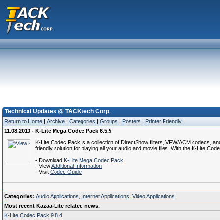
Technical Updates @ TACKtech Corp.
Return to Home
|
Archive
|
Categories
|
Groups
|
Posters
|
Printer Friendly
11.08.2010 - K-Lite Mega Codec Pack 6.5.5
K-Lite Codec Pack is a collection of DirectShow filters, VFW/ACM codecs, an
friendly solution for playing all your audio and movie files. With the K-Lite 
- Download
K-Lite Mega Codec Pack
- View
Additional Information
- Visit
Codec Guide
Categories:
Audio Applications
,
Internet Applications
,
Video Applications
Most recent Kazaa-Lite related news.
K-Lite Codec Pack 9.8.4