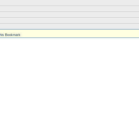
his Bookmark