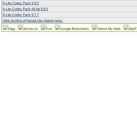
K-Lite Codec Pack 9.8.0
K-Lite Codec Pack 64-bit 9.8.0
K-Lite Codec Pack 9.7.7
View archive of Kazaa-Lite related news.
Digg
del.icio.us
Furl
Google Bookmarks
Yahoo! My Web
AddT