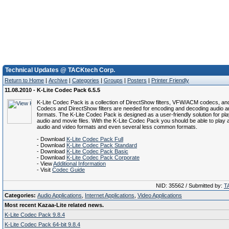
Technical Updates @ TACKtech Corp.
Return to Home
|
Archive
|
Categories
|
Groups
|
Posters
|
Printer Friendly
11.08.2010 - K-Lite Codec Pack 6.5.5
K-Lite Codec Pack is a collection of DirectShow filters, VFW/ACM codecs, and
Codecs and DirectShow filters are needed for encoding and decoding audio a
formats. The K-Lite Codec Pack is designed as a user-friendly solution for play
audio and movie files. With the K-Lite Codec Pack you should be able to play a
audio and video formats and even several less common formats.
- Download
K-Lite Codec Pack Full
- Download
K-Lite Codec Pack Standard
- Download
K-Lite Codec Pack Basic
- Download
K-Lite Codec Pack Corporate
- View
Additional Information
- Visit
Codec Guide
NID: 35562 / Submitted by:
T
Categories:
Audio Applications
,
Internet Applications
,
Video Applications
Most recent Kazaa-Lite related news.
K-Lite Codec Pack 9.8.4
K-Lite Codec Pack 64-bit 9.8.4