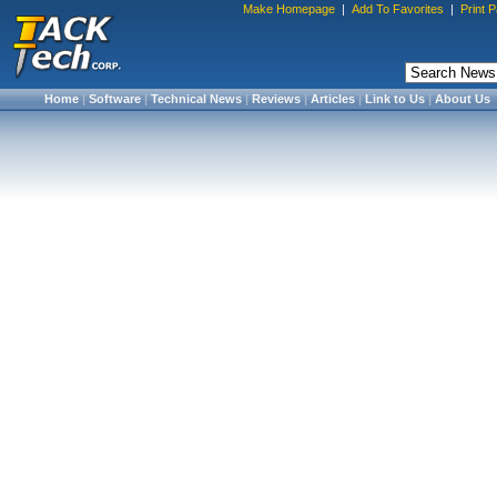
Make Homepage
|
Add To Favorites
|
Print 
Home
|
Software
|
Technical News
|
Reviews
|
Articles
|
Link to Us
|
About Us