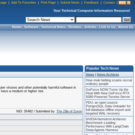
page
|
Add To Favorites
|
Print Page
|
Submit News
|
Feedback
|
Contact
|
Your Technical Computer Information Resource!
Home
|
Software
|
Technical News
|
Reviews
|
Articles
|
Link to Us
|
About Us
Popular Tech News
News
|
News Archives
How mule betting scams recruit
ordinary people
uter viruses and other potentially harmful software in
GeForce NOW Turns Up the
 have a medium or higher risk.
Heat With New GeForce RTX
5080-Powered Toronto Server
PDU: an open source
PostgreSQL Data Unloader for
full-database offline export and
NID: 35482 / Submitted by:
The Zilla of Zuron
targeted WAL recovery
NVIDIA Nemotron Achieves
Benchmark-Leading
Performance With LangChain
Deep Agents Harness