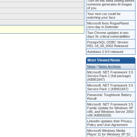
Turn off this Meta setting before
someone generates AI images
of you
Your next car could be
watching your face
Microsoft fixes RoguePlanet
zero-day in Defender
Two Chrome updates in two
days fix critical vulnerabilities
PostgreSQL ODBC Version
REL-18_00_0002 Released
Autobase 2.9.0 released
Most Viewed News
News
|
News Archives
Microsoft .NET Framework 3.5
Service Pack 1 (full package)
(KB951847)
Microsoft .NET Framework 3.5
Service Pack 1 (KB951847)
Panasonic Toughbook Battery
Recall
Microsoft .NET Framework 3.5
Family Update for Windows XP
x86, and Windows Server 2003
x86 (KB959209)
LinkedIn updates their Privacy
Policy and User Agreement
Microsoft Windows Media
Player 11 for Windows XP 32-