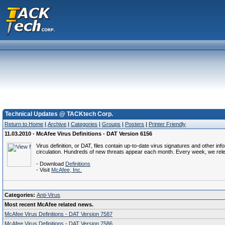
Technical Updates @ TACKtech Corp.
Return to Home
|
Archive
|
Categories
|
Groups
|
Posters
|
Printer Friendly
11.03.2010 - McAfee Virus Definitions - DAT Version 6156
Virus definition, or DAT, files contain up-to-date virus signatures and other i
circulation. Hundreds of new threats appear each month. Every week, we rel
- Download
Definitions
- Visit
McAfee, Inc.
Categories:
Anti-Virus
Most recent McAfee related news.
McAfee Virus Definitions - DAT Version 7587
McAfee Virus Definitions - DAT Version 7586