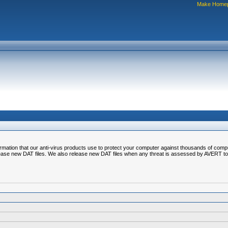
Make Home
nformation that our anti-virus products use to protect your computer against thousands of comp
ease new DAT files. We also release new DAT files when any threat is assessed by AVERT to