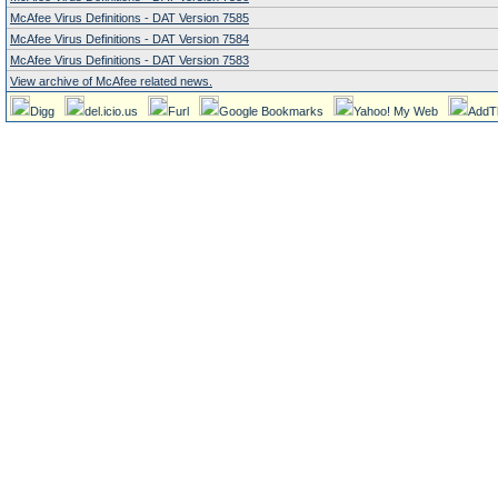
McAfee Virus Definitions - DAT Version 7585
McAfee Virus Definitions - DAT Version 7584
McAfee Virus Definitions - DAT Version 7583
View archive of McAfee related news.
Digg
del.icio.us
Furl
Google Bookmarks
Yahoo! My Web
AddT