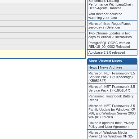
Benchmark-Leading
Performance With LangChain
Deep Agents Harness
Your next car could be
watching your face
Microsoft fixes RoguePlanet
zero-day in Defender
Two Chrome updates in two
days fix critical vulnerabilities
PostgreSQL ODBC Version
REL-18_00_0002 Released
Autobase 2.9.0 released
Most Viewed News
News
|
News Archives
Microsoft .NET Framework 3.5
Service Pack 1 (full package)
(KB951847)
Microsoft .NET Framework 3.5
Service Pack 1 (KB951847)
Panasonic Toughbook Battery
Recall
Microsoft .NET Framework 3.5
Family Update for Windows XP
x86, and Windows Server 2003
x86 (KB959209)
LinkedIn updates their Privacy
Policy and User Agreement
Microsoft Windows Media
Player 11 for Windows XP 32-