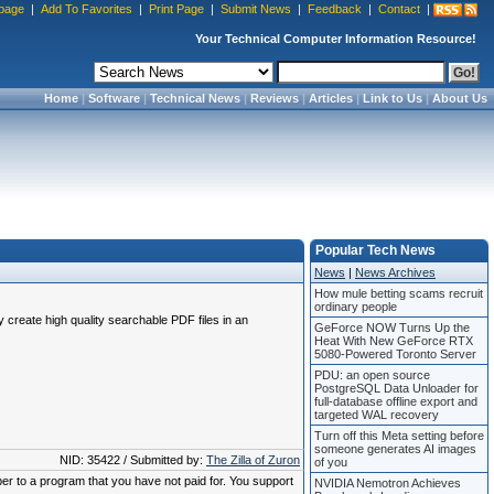
page
|
Add To Favorites
|
Print Page
|
Submit News
|
Feedback
|
Contact
|
Your Technical Computer Information Resource!
Home
|
Software
|
Technical News
|
Reviews
|
Articles
|
Link to Us
|
About Us
Popular Tech News
News
|
News Archives
How mule betting scams recruit
ordinary people
create high quality searchable PDF files in an
GeForce NOW Turns Up the
Heat With New GeForce RTX
5080-Powered Toronto Server
PDU: an open source
PostgreSQL Data Unloader for
full-database offline export and
targeted WAL recovery
Turn off this Meta setting before
someone generates AI images
NID: 35422 / Submitted by:
The Zilla of Zuron
of you
ber to a program that you have not paid for. You support
NVIDIA Nemotron Achieves