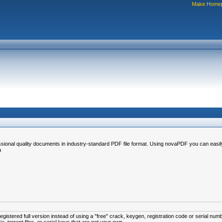
Make Home
sional quality documents in industry-standard PDF file format. Using novaPDF you can easily 
a
istered full version instead of using a "free" crack, keygen, registration code or serial num