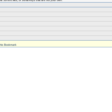
.torrent files, or serial keys that are not your own.
his Bookmark