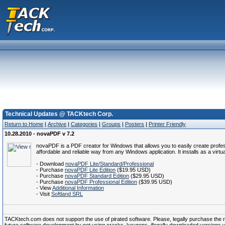
Technical Updates @ TACKtech Corp.
Return to Home
|
Archive
|
Categories
|
Groups
|
Posters
|
Printer Friendly
10.28.2010 - novaPDF v 7.2
novaPDF is a PDF creator for Windows that allows you to easily create profes
affordable and reliable way from any Windows application. It installs as a virtu
- Download
novaPDF Lite/Standard/Professional
- Purchase
novaPDF Lite Edition
($19.95 USD)
- Purchase
novaPDF Standard Edition
($29.95 USD)
- Purchase
novaPDF Professional Edition
($39.95 USD)
- View
Additional Information
- Visit
Softland SRL
TACKtech.com does not support the use of pirated software. Please, legally purchase the reg