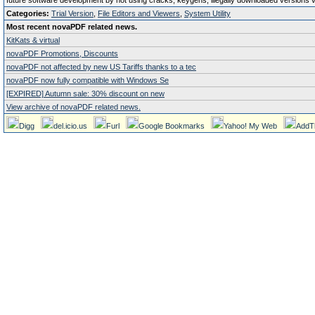
future software development by not using cracks, keygens, illegally downloaded versions via 
Categories:
Trial Version
,
File Editors and Viewers
,
System Utility
Most recent novaPDF related news.
KitKats & virtual
novaPDF Promotions, Discounts
novaPDF not affected by new US Tariffs thanks to a tec
novaPDF now fully compatible with Windows Se
[EXPIRED] Autumn sale: 30% discount on new
View archive of novaPDF related news.
Digg
del.icio.us
Furl
Google Bookmarks
Yahoo! My Web
AddT