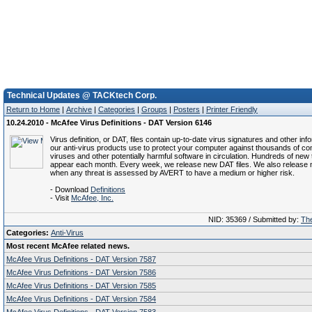
Technical Updates @ TACKtech Corp.
Return to Home
|
Archive
|
Categories
|
Groups
|
Posters
|
Printer Friendly
10.24.2010 - McAfee Virus Definitions - DAT Version 6146
Virus definition, or DAT, files contain up-to-date virus signatures and other inf
our anti-virus products use to protect your computer against thousands of c
viruses and other potentially harmful software in circulation. Hundreds of new 
appear each month. Every week, we release new DAT files. We also release 
when any threat is assessed by AVERT to have a medium or higher risk.
- Download
Definitions
- Visit
McAfee, Inc.
NID: 35369 / Submitted by:
The
Categories:
Anti-Virus
Most recent McAfee related news.
McAfee Virus Definitions - DAT Version 7587
McAfee Virus Definitions - DAT Version 7586
McAfee Virus Definitions - DAT Version 7585
McAfee Virus Definitions - DAT Version 7584