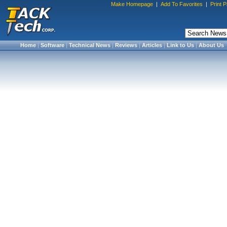
Make Homepage
|
Add To Favorites
|
Print 
Home
|
Software
|
Technical News
|
Reviews
|
Articles
|
Link to Us
|
About Us