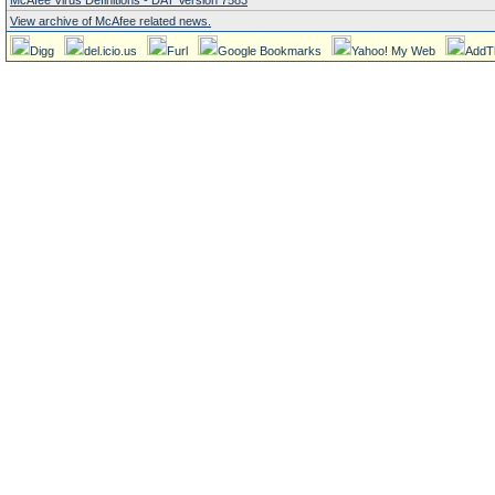
McAfee Virus Definitions - DAT Version 7583
View archive of McAfee related news.
Digg
del.icio.us
Furl
Google Bookmarks
Yahoo! My Web
AddT